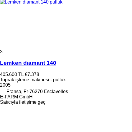
3
Lemken diamant 140
405.600 TL
€7.378
Toprak işleme makinesi - pulluk
2005
Fransa, Fr-76270 Esclavelles
E-FARM GmbH
Satıcıyla iletişime geç