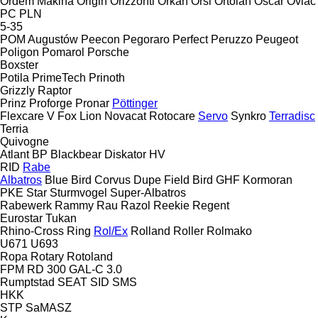
Ordem Makina
Origin
Orizzonti
Orkan
Orsi
Ortolan
Oscar
Ovlac
PC
PLN
5-35
POM Augustów
Peecon
Pegoraro
Perfect
Peruzzo
Peugeot
Poligon
Pomarol
Porsche
Boxster
Potila
PrimeTech
Prinoth
Grizzly
Raptor
Prinz
Proforge
Pronar
Pöttinger
Flexcare V
Fox
Lion
Novacat
Rotocare
Servo
Synkro
Terradisc
Terria
Quivogne
Atlant
BP
Blackbear
Diskator
HV
RID
Rabe
Albatros
Blue Bird
Corvus
Dupe
Field Bird
GHF
Kormoran
PKE
Star
Sturmvogel
Super-Albatros
Rabewerk
Rammy
Rau
Razol
Reekie
Regent
Eurostar
Tukan
Rhino-Cross
Ring
Rol/Ex
Rolland
Roller
Rolmako
U671
U693
Ropa
Rotary
Rotoland
FPM RD 300
GAL-C 3.0
Rumptstad
SEAT
SID
SMS
HKK
STP
SaMASZ