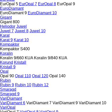
EurOpal 5
EurOpal 7
EurOpal 8
EurOpal 9
EuroDiamant
EuroDiamant 9
EuroDiamant 10
Gigant
Gigant 800
Heliodor
Juwel
Juwel 7
Juwel 8
Juwel 10
Karat
Karat 9
Karat 10
Kompaktor
Kompaktor S400
Koralin
Koralin 9/660 KUA
Koralin 9/840 KUA
Korund
Kristall
Kristall 9
Opal
Opal 90
Opal 110
Opal 120
Opal 140
Rubin
Rubin 9
Rubin 10
Rubin 12
Smaragd
Smaragd 9
VariDiamant
VariDiamant 6
VariDiamant 7
VariDiamant 9
VariDiamant 10
VariOpal
VariOpal 7
VariOpal 8
VariOpal 9