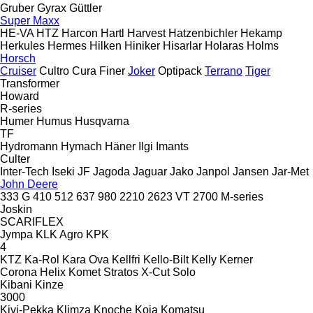
Gruber
Gyrax
Güttler
Super Maxx
HE-VA
HTZ
Harcon
Hartl
Harvest
Hatzenbichler
Hekamp
Herkules
Hermes
Hilken
Hiniker
Hisarlar
Holaras
Holms
Horsch
Cruiser
Cultro
Cura
Finer
Joker
Optipack
Terrano
Tiger
Transformer
Howard
R-series
Humer
Humus
Husqvarna
TF
Hydromann
Hymach
Häner
Ilgi
Imants
Culter
Inter-Tech
Iseki
JF
Jagoda
Jaguar
Jako
Janpol
Jansen
Jar-Met
John Deere
333 G
410
512
637
980
2210
2623 VT
2700
M-series
Joskin
SCARIFLEX
Jympa
KLK Agro
KPK
4
KTZ
Ka-Rol
Kara Ova
Kellfri
Kello-Bilt
Kelly
Kerner
Corona
Helix
Komet
Stratos
X-Cut Solo
Kibani
Kinze
3000
Kivi-Pekka
Klimza
Knoche
Koja
Komatsu