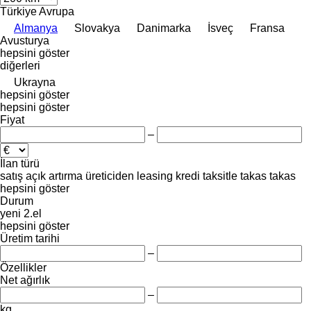
Türkiye
Avrupa
Almanya
Slovakya
Danimarka
İsveç
Fransa
Avusturya
hepsini göster
diğerleri
Ukrayna
hepsini göster
hepsini göster
Fiyat
–
İlan türü
satış
açık artırma
üreticiden
leasing
kredi
taksitle
takas
takas
hepsini göster
Durum
yeni
2.el
hepsini göster
Üretim tarihi
–
Özellikler
Net ağırlık
–
kg