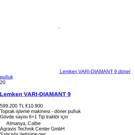
Lemken VARI-DIAMANT 9 döner
pulluk
20
Lemken VARI-DIAMANT 9
599.200 TL
€10.900
Toprak işleme makinesi - döner pulluk
Gövde sayısı
6+1
Tip
traktör için
Almanya, Calbe
Agravis Technik Center GmbH
Satıcıyla iletişime geç