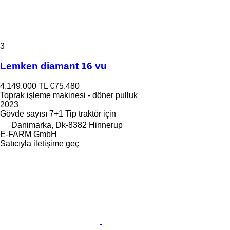
3
Lemken diamant 16 vu
4.149.000 TL
€75.480
Toprak işleme makinesi - döner pulluk
2023
Gövde sayısı
7+1
Tip
traktör için
Danimarka, Dk-8382 Hinnerup
E-FARM GmbH
Satıcıyla iletişime geç