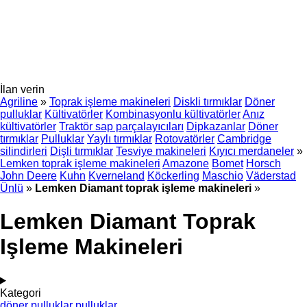
İlan verin
Agriline
»
Toprak işleme makineleri
Diskli tırmıklar
Döner
pulluklar
Kültivatörler
Kombinasyonlu kültivatörler
Anız
kültivatörler
Traktör sap parçalayıcıları
Dipkazanlar
Döner
tırmıklar
Pulluklar
Yaylı tırmıklar
Rotovatörler
Cambridge
silindirleri
Dişli tırmıklar
Tesviye makineleri
Kıyıcı merdaneler
»
Lemken toprak işleme makineleri
Amazone
Bomet
Horsch
John Deere
Kuhn
Kverneland
Köckerling
Maschio
Väderstad
Ünlü
»
Lemken Diamant toprak işleme makineleri
»
Lemken Diamant Toprak
Işleme Makineleri
Kategori
döner pulluklar
pulluklar