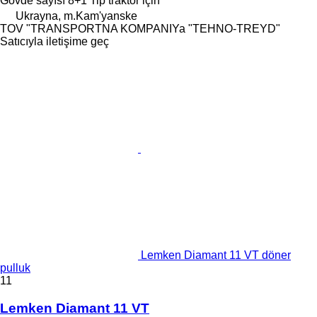
Gövde sayısı
8+1
Tip
traktör için
Ukrayna, m.Kam'yanske
TOV "TRANSPORTNA KOMPANIYa "TEHNO-TREYD"
Satıcıyla iletişime geç
Lemken Diamant 11 VT döner
pulluk
11
Lemken Diamant 11 VT