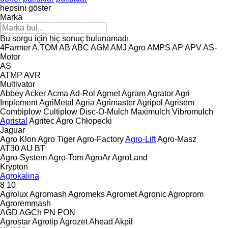
hepsini göster
Marka
Bu sorgu için hiç sonuç bulunamadı
4Farmer
A.TOM
AB
ABC
AGM
AMJ Agro
AMPS
AP
APV
AS-
Motor
AS
ATMP
AVR
Multivator
Abbey
Acker
Acma
Ad-Rol
Agmet
Agram
Agrator
Agri
Implement
AgriMetal
Agria
Agrimaster
Agripol
Agrisem
Combiplow
Cultiplow
Disc-O-Mulch
Maximulch
Vibromulch
Agristal
Agritec
Agro Chłopecki
Jaguar
Agro Klon
Agro Tiger
Agro-Factory
Agro-Lift
Agro-Masz
AT30
AU
BT
Agro-System
Agro-Tom
AgroAr
AgroLand
Krypton
Agrokalina
8
10
Agrolux
Agromash
Agromeks
Agromet
Agronic
Agroprom
Agroremmash
AGD
AGCh
PN
PON
Agrostar
Agrotip
Agrozet
Ahead
Akpil