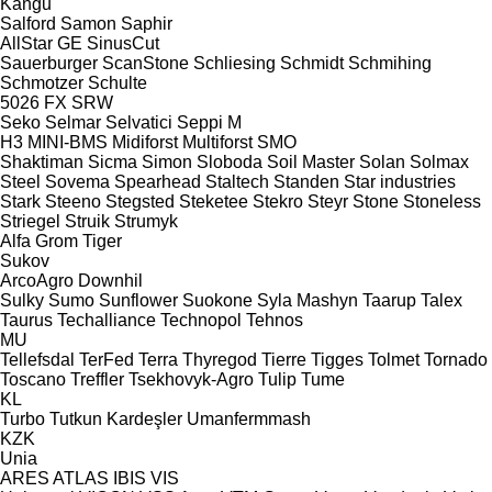
Kangu
Salford
Samon
Saphir
AllStar
GE
SinusCut
Sauerburger
ScanStone
Schliesing
Schmidt
Schmihing
Schmotzer
Schulte
5026
FX
SRW
Seko
Selmar
Selvatici
Seppi M
H3
MINI-BMS
Midiforst
Multiforst
SMO
Shaktiman
Sicma
Simon
Sloboda
Soil Master
Solan
Solmax
Steel
Sovema
Spearhead
Staltech
Standen
Star industries
Stark
Steeno
Stegsted
Steketee
Stekro
Steyr
Stone
Stoneless
Striegel
Struik
Strumyk
Alfa
Grom
Tiger
Sukov
ArcoAgro
Downhil
Sulky
Sumo
Sunflower
Suokone
Syla Mashyn
Taarup
Talex
Taurus
Techalliance
Technopol
Tehnos
MU
Tellefsdal
TerFed
Terra
Thyregod
Tierre
Tigges
Tolmet
Tornado
Toscano
Treffler
Tsekhovyk-Agro
Tulip
Tume
KL
Turbo
Tutkun Kardeşler
Umanfermmash
KZK
Unia
ARES
ATLAS
IBIS
VIS