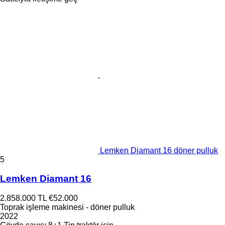
Lemken Diamant 16 döner pulluk
5
Lemken Diamant 16
2.858.000 TL
€52.000
Toprak işleme makinesi - döner pulluk
2022