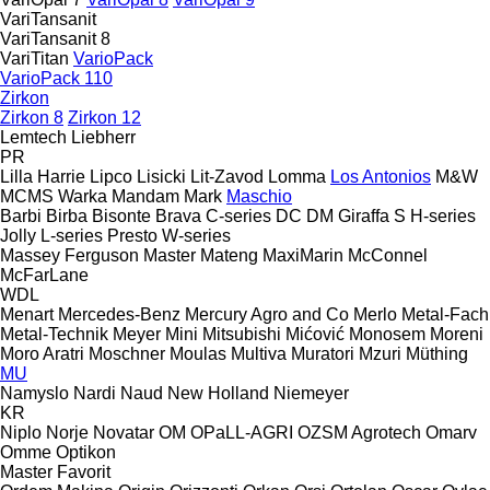
VariTansanit
VariTansanit 8
VariTitan
VarioPack
VarioPack 110
Zirkon
Zirkon 8
Zirkon 12
Lemtech
Liebherr
PR
Lilla Harrie
Lipco
Lisicki
Lit-Zavod
Lomma
Los Antonios
M&W
MCMS Warka
Mandam
Mark
Maschio
Barbi
Birba
Bisonte
Brava
C-series
DC
DM
Giraffa S
H-series
Jolly
L-series
Presto
W-series
Massey Ferguson
Master
Mateng
MaxiMarin
McConnel
McFarLane
WDL
Menart
Mercedes-Benz
Mercury Agro and Co
Merlo
Metal-Fach
Metal-Technik
Meyer
Mini
Mitsubishi
Mićović
Monosem
Moreni
Moro Aratri
Moschner
Moulas
Multiva
Muratori
Mzuri
Müthing
MU
Namyslo
Nardi
Naud
New Holland
Niemeyer
KR
Niplo
Norje
Novatar
OM
OPaLL-AGRI
OZSM Agrotech
Omarv
Omme
Optikon
Master
Favorit