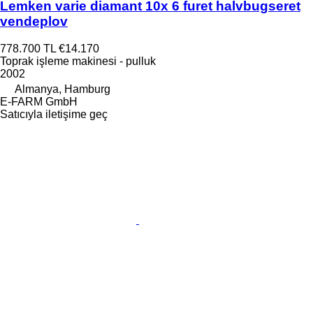
Lemken varie diamant 10x 6 furet halvbugseret
vendeplov
778.700 TL
€14.170
Toprak işleme makinesi - pulluk
2002
Almanya, Hamburg
E-FARM GmbH
Satıcıyla iletişime geç