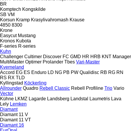
BR
Komptech
Kongskilde
SB
VM
Korsun
Kramp
Krasylivahromash
Krause
4850
8300
Krone
Easycut
Mustang
Kronos
Kubota
F-series
R-series
Kuhn
Challenger
Cultimer
Discover
FC
GMD
HR
HRB
KNT
Manager
MultiMaster
Optimer
Prolander
Tbes
Vari-Master
Kverneland
Accord
EG
ES
Enduro
LD
NG
PB
PW
Qualidisc
RB
RG
RN
RS
RX
TLD
Kyllingstad
Köckerling
Allrounder
Quadro
Rebell Classic
Rebell Profiline
Trio
Vario
Vector
Kühne
LKMZ
Lagarde
Landsberg
Landstal
Laumetris
Lava
Lely
Lemken
Diamant
Diamant 11 V
Diamant 11 VT
Diamant 16
EurOpal