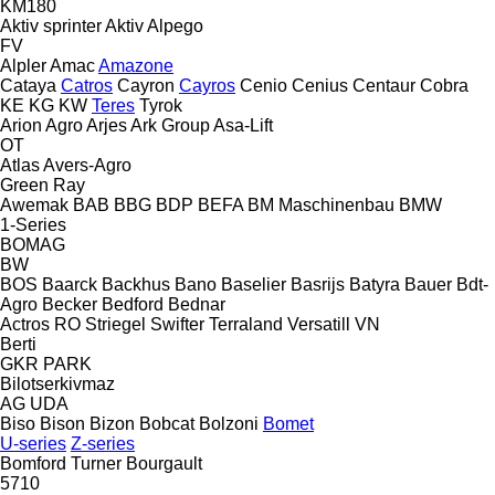
KM180
Aktiv sprinter
Aktiv
Alpego
FV
Alpler
Amac
Amazone
Cataya
Catros
Cayron
Cayros
Cenio
Cenius
Centaur
Cobra
KE
KG
KW
Teres
Tyrok
Arion Agro
Arjes
Ark Group
Asa-Lift
OT
Atlas
Avers-Agro
Green Ray
Awemak
BAB
BBG
BDP
BEFA
BM Maschinenbau
BMW
1-Series
BOMAG
BW
BOS
Baarck
Backhus
Bano
Baselier
Basrijs
Batyra
Bauer
Bdt-
Agro
Becker
Bedford
Bednar
Actros RO
Striegel
Swifter
Terraland
Versatill VN
Berti
GKR
PARK
Bilotserkivmaz
AG
UDA
Biso
Bison
Bizon
Bobcat
Bolzoni
Bomet
U-series
Z-series
Bomford Turner
Bourgault
5710