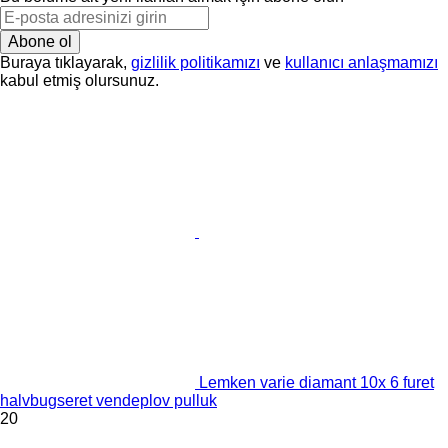
Abone ol
Buraya tıklayarak,
gizlilik politikamızı
ve
kullanıcı anlaşmamızı
kabul etmiş olursunuz.
Lemken varie diamant 10x 6 furet
halvbugseret vendeplov pulluk
20