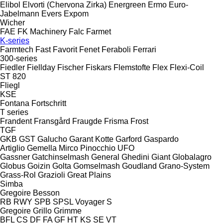
Elibol
Elvorti (Chervona Zirka)
Energreen
Ermo
Euro-
Jabelmann
Evers
Expom
Wicher
FAE
FK Machinery
Falc
Farmet
K-series
Farmtech
Fast
Favorit
Fenet
Feraboli
Ferrari
300-series
Fiedler
Fiellday
Fischer
Fiskars
Flemstofte
Flex
Flexi-Coil
ST 820
Fliegl
KSE
Fontana
Fortschritt
T series
Frandent
Fransgård
Fraugde
Frisma
Frost
TGF
GKB
GST
Galucho
Garant Kotte
Garford
Gaspardo
Artiglio
Gemella
Mirco
Pinocchio
UFO
Gassner
Gatchinselmash
General
Ghedini
Giant
Globalagro
Globus
Goizin
Golta
Gomselmash
Goudland
Grano-System
Grass-Rol
Grazioli
Great Plains
Simba
Gregoire Besson
RB
RWY
SPB
SPSL
Voyager S
Gregoire
Grillo
Grimme
BFL
CS
DF
FA
GF
HT
KS
SE
VT