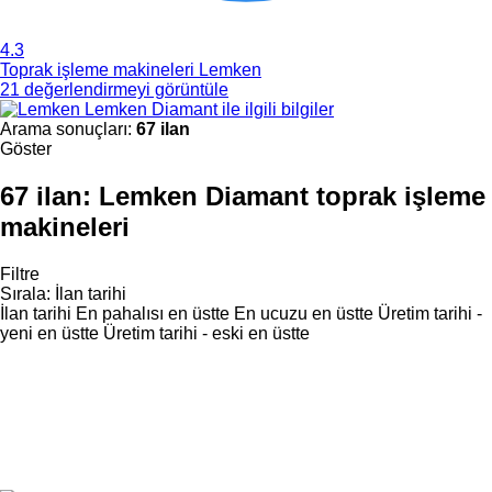
4.3
Toprak işleme makineleri Lemken
21 değerlendirmeyi görüntüle
Lemken Diamant ile ilgili bilgiler
Arama sonuçları:
67 ilan
Göster
67 ilan:
Lemken Diamant toprak işleme
makineleri
Filtre
Sırala
:
İlan tarihi
İlan tarihi
En pahalısı en üstte
En ucuzu en üstte
Üretim tarihi -
yeni en üstte
Üretim tarihi - eski en üstte