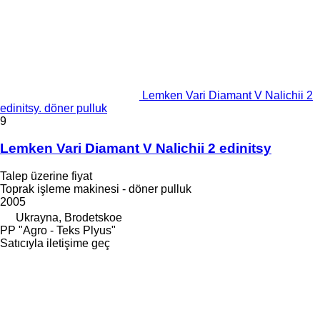
Lemken Vari Diamant V Nalichii 2
edinitsy. döner pulluk
9
Lemken Vari Diamant V Nalichii 2 edinitsy
Talep üzerine fiyat
Toprak işleme makinesi - döner pulluk
2005
Ukrayna, Brodetskoe
PP "Agro - Teks Plyus"
Satıcıyla iletişime geç