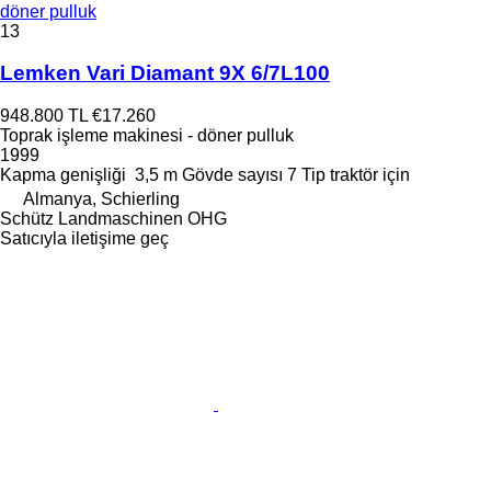
döner pulluk
13
Lemken Vari Diamant 9X 6/7L100
948.800 TL
€17.260
Toprak işleme makinesi - döner pulluk
1999
Kapma genişliği
3,5 m
Gövde sayısı
7
Tip
traktör için
Almanya, Schierling
Schütz Landmaschinen OHG
Satıcıyla iletişime geç