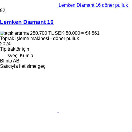
Lemken Diamant 16 döner pulluk
92
Lemken Diamant 16
250.700 TL
SEK 50.000
≈ €4.561
Toprak işleme makinesi - döner pulluk
2024
Tip
traktör için
İsveç, Kumla
Blinto AB
Satıcıyla iletişime geç