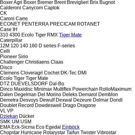
Boxer Agri
Boxer
Bremer
Brent
Breviglieri
Brix
Bugnot
Calderoni
Canycom
Captok
CK
Caroni
Carre
ECONET
PENTERRA
PRECICAM
ROTANET
Case IH
310
4300
Ecolo Tiger
RMX
Tiger Mate
Caterpillar
12M
120
140
160
D series
F-series
Celli
Pioneer
Sirio
Challenger
Christiaens
Claas
Disco
Clemens
Cloveragri
Cochet
DK-Tec
DMI
Ecolo Tiger
Tiger Mate
DTZ
DUEVELSDORF
Dal-Bo
Dinco
Maxidisc
Minimax
Multiflex
Powerchain
RolloMaximum
Dalen
Degelman
Del Morino
Deleks
Demarol
Demblon
Demetra
Desvoys
Dewulf
Dexwal
Dezeure
Dolmar
Dondi
Doublet Record
Dowdeswell
Drago
Dragone
VL
VP
Dziekan
Dücker
SMK
UM
USM
EMA
Eck-Sicma
Eco
Egedal
Einböck
Chopstar
Hurricane
Rotarystar
Taifun
Twister
Vibrostar