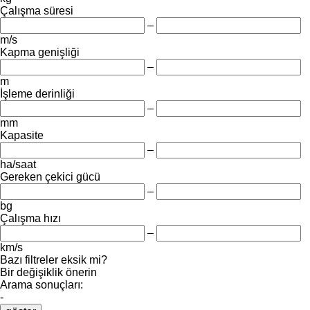
Çalışma süresi
–
m/s
Kapma genişliği
–
m
İşleme derinliği
–
mm
Kapasite
–
ha/saat
Gereken çekici gücü
–
bg
Çalışma hızı
–
km/s
Bazı filtreler eksik mi?
Bir değişiklik önerin
Arama sonuçları:
-