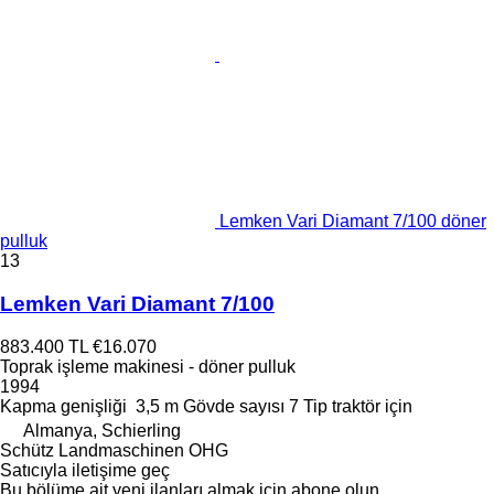
Lemken Vari Diamant 7/100 döner
pulluk
13
Lemken Vari Diamant 7/100
883.400 TL
€16.070
Toprak işleme makinesi - döner pulluk
1994
Kapma genişliği
3,5 m
Gövde sayısı
7
Tip
traktör için
Almanya, Schierling
Schütz Landmaschinen OHG
Satıcıyla iletişime geç
Bu bölüme ait yeni ilanları almak için abone olun