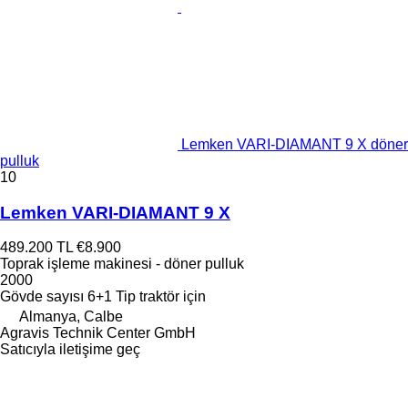
Lemken VARI-DIAMANT 9 X döner
pulluk
10
Lemken VARI-DIAMANT 9 X
489.200 TL
€8.900
Toprak işleme makinesi - döner pulluk
2000
Gövde sayısı
6+1
Tip
traktör için
Almanya, Calbe
Agravis Technik Center GmbH
Satıcıyla iletişime geç