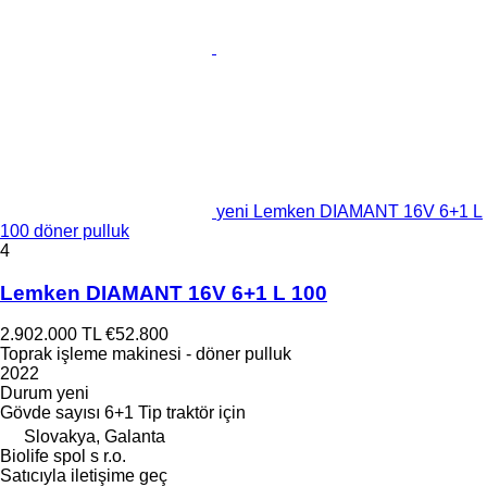
yeni Lemken DIAMANT 16V 6+1 L
100 döner pulluk
4
Lemken DIAMANT 16V 6+1 L 100
2.902.000 TL
€52.800
Toprak işleme makinesi - döner pulluk
2022
Durum
yeni
Gövde sayısı
6+1
Tip
traktör için
Slovakya, Galanta
Biolife spol s r.o.
Satıcıyla iletişime geç