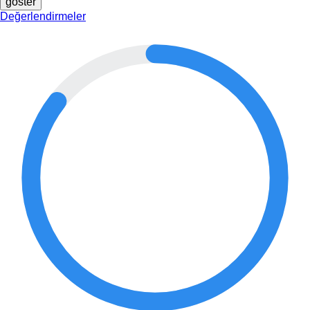
göster
Değerlendirmeler