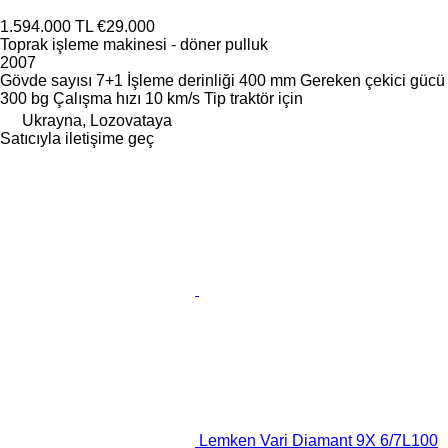
1.594.000 TL
€29.000
Toprak işleme makinesi - döner pulluk
2007
Gövde sayısı
7+1
İşleme derinliği
400 mm
Gereken çekici gücü
300 bg
Çalışma hızı
10 km/s
Tip
traktör için
Ukrayna, Lozovataya
Satıcıyla iletişime geç
Lemken Vari Diamant 9X 6/7L100