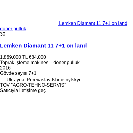
Lemken Diamant 11 7+1 on land
döner pulluk
30
Lemken Diamant 11 7+1 on land
1.869.000 TL
€34.000
Toprak işleme makinesi - döner pulluk
2016
Gövde sayısı
7+1
Ukrayna, Pereyaslav-Khmelnytskyi
TOV "AGRO-TEHNO-SERVIS"
Satıcıyla iletişime geç