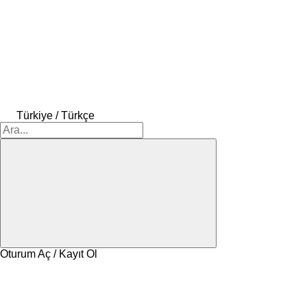
Türkiye / Türkçe
Oturum Aç / Kayıt Ol