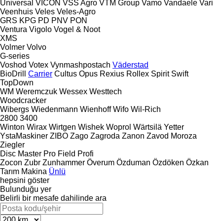
Universal
VICON
VSS Agro
VTM Group
Vamo
Vandaele
Vari
Veenhuis
Veles
Veles-Agro
GRS
KPG
PD
PNV
PON
Ventura
Vigolo
Vogel & Noot
XMS
Volmer
Volvo
G-series
Voshod
Votex
Vynmashpostach
Väderstad
BioDrill
Carrier
Cultus
Opus
Rexius
Rollex
Spirit
Swift
TopDown
WM
Weremczuk
Wessex
Westtech
Woodcracker
Wibergs
Wiedenmann
Wienhoff
Wifo
Wil-Rich
2800
3400
Winton
Wirax
Wirtgen
Wishek
Woprol
Wärtsilä
Yetter
YstaMaskiner
ZIBO
Zago
Zagroda
Zanon
Zavod Moroza
Ziegler
Disc Master Pro
Field Profi
Zocon
Zubr
Zunhammer
Överum
Özduman
Özdöken
Özkan
Tarım Makina
Ünlü
hepsini göster
Bulunduğu yer
Belirli bir mesafe dahilinde ara