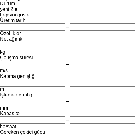
Durum
yeni
2.el
hepsini göster
Üretim tarihi
–
Özellikler
Net ağırlık
–
kg
Çalışma süresi
–
m/s
Kapma genişliği
–
m
İşleme derinliği
–
mm
Kapasite
–
ha/saat
Gereken çekici gücü
–