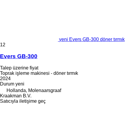
yeni Evers GB-300 döner tırmık
12
Evers GB-300
Talep üzerine fiyat
Toprak işleme makinesi - döner tırmık
2024
Durum
yeni
Hollanda, Molenaarsgraaf
Kraakman B.V.
Satıcıyla iletişime geç