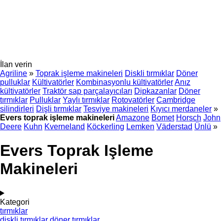
İlan verin
Agriline
»
Toprak işleme makineleri
Diskli tırmıklar
Döner
pulluklar
Kültivatörler
Kombinasyonlu kültivatörler
Anız
kültivatörler
Traktör sap parçalayıcıları
Dipkazanlar
Döner
tırmıklar
Pulluklar
Yaylı tırmıklar
Rotovatörler
Cambridge
silindirleri
Dişli tırmıklar
Tesviye makineleri
Kıyıcı merdaneler
»
Evers toprak işleme makineleri
Amazone
Bomet
Horsch
John
Deere
Kuhn
Kverneland
Köckerling
Lemken
Väderstad
Ünlü
»
Evers Toprak Işleme
Makineleri
Kategori
tırmıklar
diskli tırmıklar
döner tırmıklar