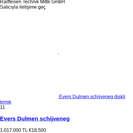
Raiffeisen Technik Mitte GmbH
Satıcıyla iletişime geç
Evers Dulmen schijveneg diskli
tırmık
11
Evers Dulmen schijveneg
1.017.000 TL
€18.500