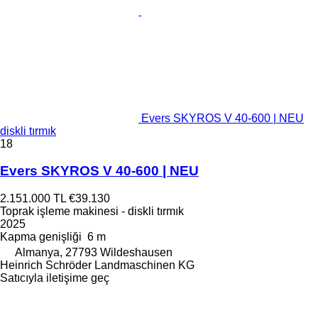
Evers SKYROS V 40-600 | NEU
diskli tırmık
18
Evers SKYROS V 40-600 | NEU
2.151.000 TL
€39.130
Toprak işleme makinesi - diskli tırmık
2025
Kapma genişliği
6 m
Almanya, 27793 Wildeshausen
Heinrich Schröder Landmaschinen KG
Satıcıyla iletişime geç