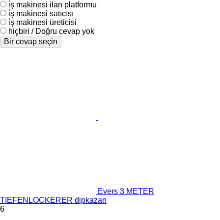
i̇ş makinesi ilan platformu
i̇ş makinesi satıcısı
i̇ş makinesi üreticisi
hiçbiri / Doğru cevap yok
Bir cevap seçin
Evers 3 METER
TIEFENLOCKERER dipkazan
6