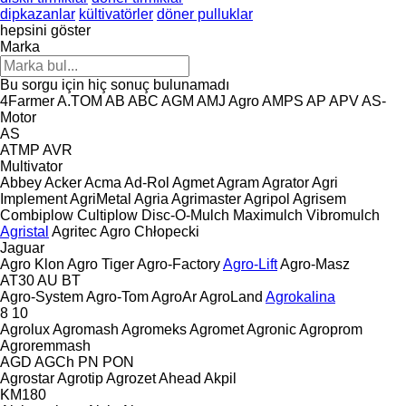
dipkazanlar
kültivatörler
döner pulluklar
hepsini göster
Marka
Bu sorgu için hiç sonuç bulunamadı
4Farmer
A.TOM
AB
ABC
AGM
AMJ Agro
AMPS
AP
APV
AS-
Motor
AS
ATMP
AVR
Multivator
Abbey
Acker
Acma
Ad-Rol
Agmet
Agram
Agrator
Agri
Implement
AgriMetal
Agria
Agrimaster
Agripol
Agrisem
Combiplow
Cultiplow
Disc-O-Mulch
Maximulch
Vibromulch
Agristal
Agritec
Agro Chłopecki
Jaguar
Agro Klon
Agro Tiger
Agro-Factory
Agro-Lift
Agro-Masz
AT30
AU
BT
Agro-System
Agro-Tom
AgroAr
AgroLand
Agrokalina
8
10
Agrolux
Agromash
Agromeks
Agromet
Agronic
Agroprom
Agroremmash
AGD
AGCh
PN
PON
Agrostar
Agrotip
Agrozet
Ahead
Akpil
KM180