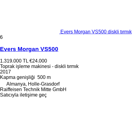
Evers Morgan VS500 diskli tırmık
6
Evers Morgan VS500
1.319.000 TL
€24.000
Toprak işleme makinesi - diskli tırmık
2017
Kapma genişliği
500 m
Almanya, Holle-Grasdorf
Raiffeisen Technik Mitte GmbH
Satıcıyla iletişime geç