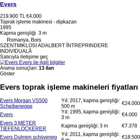
Evers
219.900 TL
€4.000
Toprak işleme makinesi - dipkazan
1995
Kapma genişliği
3 m
Romanya, Borș
SZENTMIKLOSI ADALBERT ÎNTREPRINDERE
INDIVIDUALĂ
Satıcıyla iletişime geç
Evers ile ilgili bilgiler
Arama sonuçları:
13 ilan
Göster
Evers toprak işleme makineleri fiyatları
Evers Morgan VS500
Yıl: 2017, kapma genişliği:
€24.000
Scheibenegge
500 m
Yıl: 1995, kapma genişliği:
Evers
€4.000
3 m
Evers 3 METER
Kapma genişliği: 3 m
€7.378
TIEFENLOCKERER
Yıl: 2011, kapma genişliği:
Evers Dulmen schijveneg
€18.500
6 m