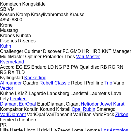
Komptech
Kongskilde
SB
VM
Korsun
Kramp
Krasylivahromash
Krause
4850
8300
Krone
Mustang
Kronos
Kubota
F-series
R-series
Kuhn
Challenger
Cultimer
Discover
FC
GMD
HR
HRB
KNT
Manager
MultiMaster
Optimer
Prolander
Tbes
Vari-Master
Kverneland
Accord
EG
ES
Enduro
LD
NG
PB
PW
Qualidisc
RB
RG
RN
RS
RX
TLD
Kyllingstad
Köckerling
Allrounder
Quadro
Rebell Classic
Rebell Profiline
Trio
Vario
Vector
Kühne
LKMZ
Lagarde
Landsberg
Landstal
Laumetris
Lava
Lely
Lemken
Diamant
EurOpal
EuroDiamant
Gigant
Heliodor
Juwel
Karat
Kompaktor
Koralin
Korund
Kristall
Opal
Rubin
Smaragd
VariDiamant
VariOpal
VariTansanit
VariTitan
VarioPack
Zirkon
Lemtech
Liebherr
PR
Lilla Harrie
Lipco
Lisicki
Lit-Zavod
Loma
Lomma
Los Antonios