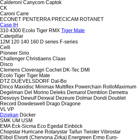
Calderoni
Canycom
Captok
CK
Caroni
Carre
ECONET
PENTERRA
PRECICAM
ROTANET
Case IH
310
4300
Ecolo Tiger
RMX
Tiger Mate
Caterpillar
12M
120
140
160
D series
F-series
Celli
Pioneer
Sirio
Challenger
Christiaens
Claas
Disco
Clemens
Cloveragri
Cochet
DK-Tec
DMI
Ecolo Tiger
Tiger Mate
DTZ
DUEVELSDORF
Dal-Bo
Dinco
Maxidisc
Minimax
Multiflex
Powerchain
RolloMaximum
Degelman
Del Morino
Deleks
Demarol
Demblon
Demetra
Desvoys
Dewulf
Dexwal
Dezeure
Dolmar
Dondi
Doublet
Record
Dowdeswell
Drago
Dragone
VL
VP
Dziekan
Dücker
SMK
UM
USM
EMA
Eck-Sicma
Eco
Egedal
Einböck
Chopstar
Hurricane
Rotarystar
Taifun
Twister
Vibrostar
Elibol
Elvorti (Chervona Zirka)
Energreen
Ermo
Euro-