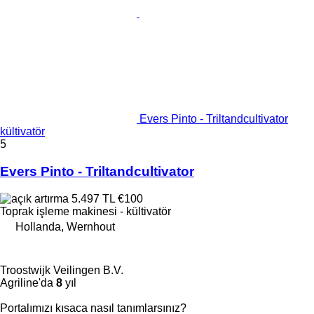
Evers Pinto - Triltandcultivator
kültivatör
5
Evers Pinto - Triltandcultivator
5.497 TL
€100
Toprak işleme makinesi - kültivatör
Hollanda, Wernhout
Troostwijk Veilingen B.V.
Agriline'da
8
yıl
Portalımızı kısaca nasıl tanımlarsınız?