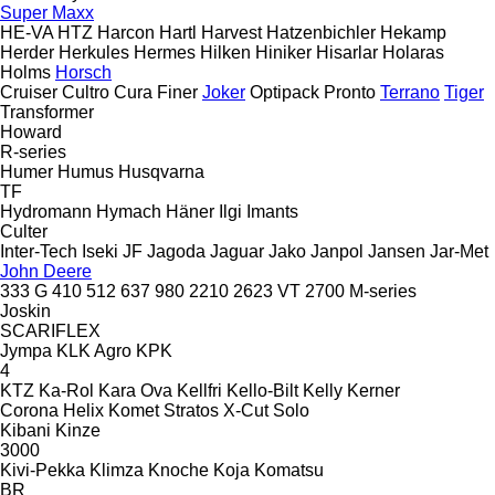
Super Maxx
HE-VA
HTZ
Harcon
Hartl
Harvest
Hatzenbichler
Hekamp
Herder
Herkules
Hermes
Hilken
Hiniker
Hisarlar
Holaras
Holms
Horsch
Cruiser
Cultro
Cura
Finer
Joker
Optipack
Pronto
Terrano
Tiger
Transformer
Howard
R-series
Humer
Humus
Husqvarna
TF
Hydromann
Hymach
Häner
Ilgi
Imants
Culter
Inter-Tech
Iseki
JF
Jagoda
Jaguar
Jako
Janpol
Jansen
Jar-Met
John Deere
333 G
410
512
637
980
2210
2623 VT
2700
M-series
Joskin
SCARIFLEX
Jympa
KLK Agro
KPK
4
KTZ
Ka-Rol
Kara Ova
Kellfri
Kello-Bilt
Kelly
Kerner
Corona
Helix
Komet
Stratos
X-Cut Solo
Kibani
Kinze
3000
Kivi-Pekka
Klimza
Knoche
Koja
Komatsu
BR