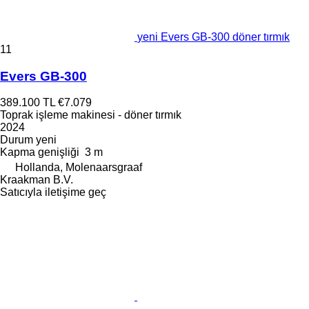
yeni Evers GB-300 döner tırmık
11
Evers GB-300
389.100 TL
€7.079
Toprak işleme makinesi - döner tırmık
2024
Durum
yeni
Kapma genişliği
3 m
Hollanda, Molenaarsgraaf
Kraakman B.V.
Satıcıyla iletişime geç