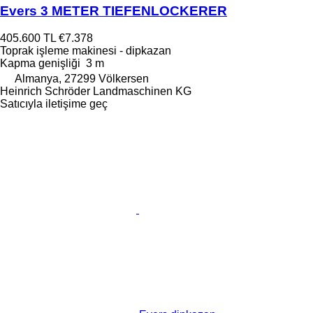
Evers 3 METER TIEFENLOCKERER
405.600 TL
€7.378
Toprak işleme makinesi - dipkazan
Kapma genişliği
3 m
Almanya, 27299 Völkersen
Heinrich Schröder Landmaschinen KG
Satıcıyla iletişime geç