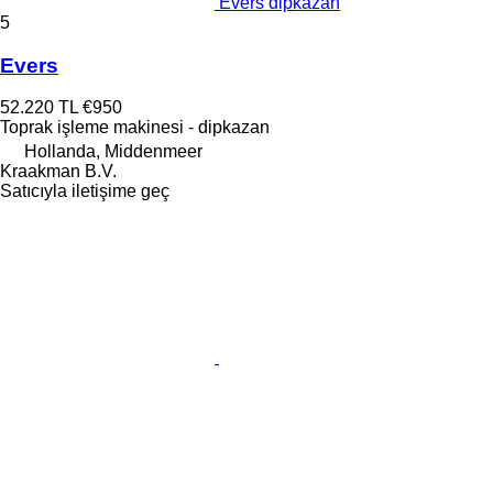
Evers dipkazan
5
Evers
52.220 TL
€950
Toprak işleme makinesi - dipkazan
Hollanda, Middenmeer
Kraakman B.V.
Satıcıyla iletişime geç