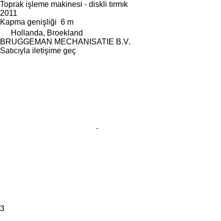
Toprak işleme makinesi - diskli tırmık
2011
Kapma genişliği
6 m
Hollanda, Broekland
BRUGGEMAN MECHANISATIE B.V.
Satıcıyla iletişime geç
3