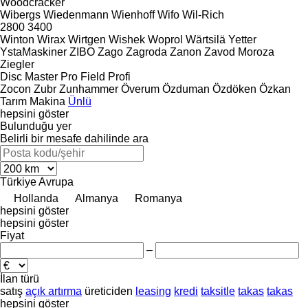
Woodcracker
Wibergs
Wiedenmann
Wienhoff
Wifo
Wil-Rich
2800
3400
Winton
Wirax
Wirtgen
Wishek
Woprol
Wärtsilä
Yetter
YstaMaskiner
ZIBO
Zago
Zagroda
Zanon
Zavod Moroza
Ziegler
Disc Master Pro
Field Profi
Zocon
Zubr
Zunhammer
Överum
Özduman
Özdöken
Özkan
Tarım Makina
Ünlü
hepsini göster
Bulunduğu yer
Belirli bir mesafe dahilinde ara
Türkiye
Avrupa
Hollanda
Almanya
Romanya
hepsini göster
hepsini göster
Fiyat
–
İlan türü
satış
açık artırma
üreticiden
leasing
kredi
taksitle
takas
takas
hepsini göster