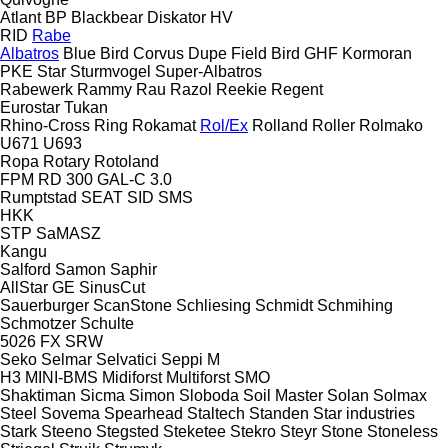
Atlant
BP
Blackbear
Diskator
HV
RID
Rabe
Albatros
Blue Bird
Corvus
Dupe
Field Bird
GHF
Kormoran
PKE
Star
Sturmvogel
Super-Albatros
Rabewerk
Rammy
Rau
Razol
Reekie
Regent
Eurostar
Tukan
Rhino-Cross
Ring
Rokamat
Rol/Ex
Rolland
Roller
Rolmako
U671
U693
Ropa
Rotary
Rotoland
FPM RD 300
GAL-C 3.0
Rumptstad
SEAT
SID
SMS
HKK
STP
SaMASZ
Kangu
Salford
Samon
Saphir
AllStar
GE
SinusCut
Sauerburger
ScanStone
Schliesing
Schmidt
Schmihing
Schmotzer
Schulte
5026
FX
SRW
Seko
Selmar
Selvatici
Seppi M
H3
MINI-BMS
Midiforst
Multiforst
SMO
Shaktiman
Sicma
Simon
Sloboda
Soil Master
Solan
Solmax
Steel
Sovema
Spearhead
Staltech
Standen
Star industries
Stark
Steeno
Stegsted
Steketee
Stekro
Steyr
Stone
Stoneless