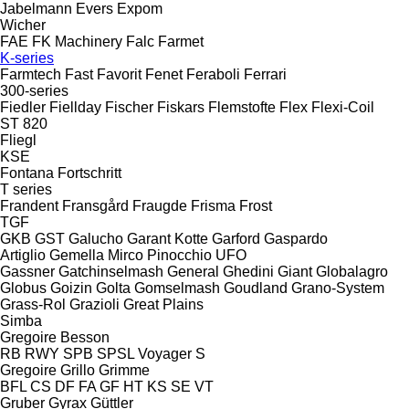
Jabelmann
Evers
Expom
Wicher
FAE
FK Machinery
Falc
Farmet
K-series
Farmtech
Fast
Favorit
Fenet
Feraboli
Ferrari
300-series
Fiedler
Fiellday
Fischer
Fiskars
Flemstofte
Flex
Flexi-Coil
ST 820
Fliegl
KSE
Fontana
Fortschritt
T series
Frandent
Fransgård
Fraugde
Frisma
Frost
TGF
GKB
GST
Galucho
Garant Kotte
Garford
Gaspardo
Artiglio
Gemella
Mirco
Pinocchio
UFO
Gassner
Gatchinselmash
General
Ghedini
Giant
Globalagro
Globus
Goizin
Golta
Gomselmash
Goudland
Grano-System
Grass-Rol
Grazioli
Great Plains
Simba
Gregoire Besson
RB
RWY
SPB
SPSL
Voyager S
Gregoire
Grillo
Grimme
BFL
CS
DF
FA
GF
HT
KS
SE
VT
Gruber
Gyrax
Güttler