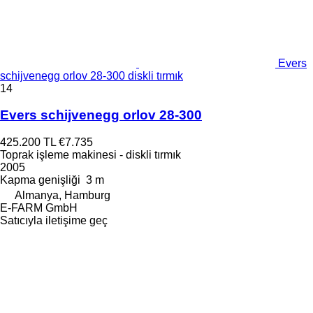
Evers
schijvenegg orlov 28-300 diskli tırmık
14
Evers schijvenegg orlov 28-300
425.200 TL
€7.735
Toprak işleme makinesi - diskli tırmık
2005
Kapma genişliği
3 m
Almanya, Hamburg
E-FARM GmbH
Satıcıyla iletişime geç