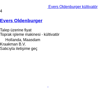
Evers Oldenburger kültivatör
4
Evers Oldenburger
Talep üzerine fiyat
Toprak işleme makinesi - kültivatör
Hollanda, Maasdam
Kraakman B.V.
Satıcıyla iletişime geç