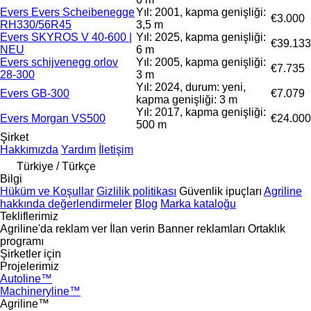
Evers Evers Scheibenegge
Yıl: 2001, kapma genişliği:
€3.000
RH330/56R45
3,5 m
Evers SKYROS V 40-600 |
Yıl: 2025, kapma genişliği:
€39.133
NEU
6 m
Evers schijvenegg orlov
Yıl: 2005, kapma genişliği:
€7.735
28-300
3 m
Yıl: 2024, durum: yeni,
Evers GB-300
€7.079
kapma genişliği: 3 m
Yıl: 2017, kapma genişliği:
Evers Morgan VS500
€24.000
500 m
Şirket
Hakkımızda
Yardım
İletişim
Türkiye / Türkçe
Bilgi
Hüküm ve Koşullar
Gizlilik politikası
Güvenlik ipuçları
Agriline
hakkında değerlendirmeler
Blog
Marka kataloğu
Tekliflerimiz
Agriline'da reklam ver
İlan verin
Banner reklamları
Ortaklık
programı
Şirketler için
Projelerimiz
Autoline™
Machineryline™
Agriline™