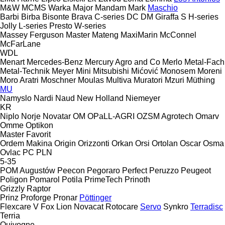
M&W
MCMS Warka
Major
Mandam
Mark
Maschio
Barbi
Birba
Bisonte
Brava
C-series
DC
DM
Giraffa S
H-series
Jolly
L-series
Presto
W-series
Massey Ferguson
Master
Mateng
MaxiMarin
McConnel
McFarLane
WDL
Menart
Mercedes-Benz
Mercury Agro and Co
Merlo
Metal-Fach
Metal-Technik
Meyer
Mini
Mitsubishi
Mićović
Monosem
Moreni
Moro Aratri
Moschner
Moulas
Multiva
Muratori
Mzuri
Müthing
MU
Namyslo
Nardi
Naud
New Holland
Niemeyer
KR
Niplo
Norje
Novatar
OM
OPaLL-AGRI
OZSM Agrotech
Omarv
Omme
Optikon
Master
Favorit
Ordem Makina
Origin
Orizzonti
Orkan
Orsi
Ortolan
Oscar
Osma
Ovlac
PC
PLN
5-35
POM Augustów
Peecon
Pegoraro
Perfect
Peruzzo
Peugeot
Poligon
Pomarol
Potila
PrimeTech
Prinoth
Grizzly
Raptor
Prinz
Proforge
Pronar
Pöttinger
Flexcare V
Fox
Lion
Novacat
Rotocare
Servo
Synkro
Terradisc
Terria
Quivogne