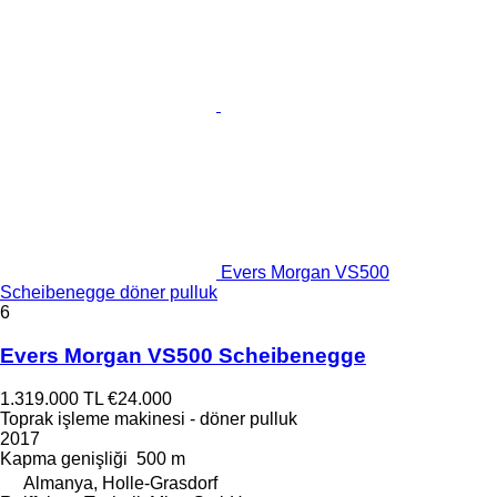
Evers Morgan VS500
Scheibenegge döner pulluk
6
Evers Morgan VS500 Scheibenegge
1.319.000 TL
€24.000
Toprak işleme makinesi - döner pulluk
2017
Kapma genişliği
500 m
Almanya, Holle-Grasdorf