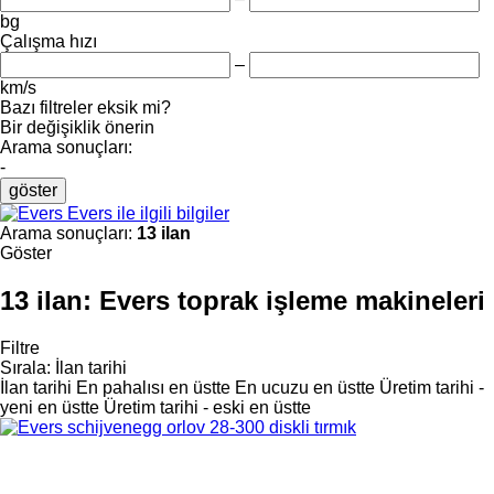
bg
Çalışma hızı
–
km/s
Bazı filtreler eksik mi?
Bir değişiklik önerin
Arama sonuçları:
-
göster
Evers ile ilgili bilgiler
Arama sonuçları:
13 ilan
Göster
13 ilan:
Evers toprak işleme makineleri
Filtre
Sırala
:
İlan tarihi
İlan tarihi
En pahalısı en üstte
En ucuzu en üstte
Üretim tarihi -
yeni en üstte
Üretim tarihi - eski en üstte