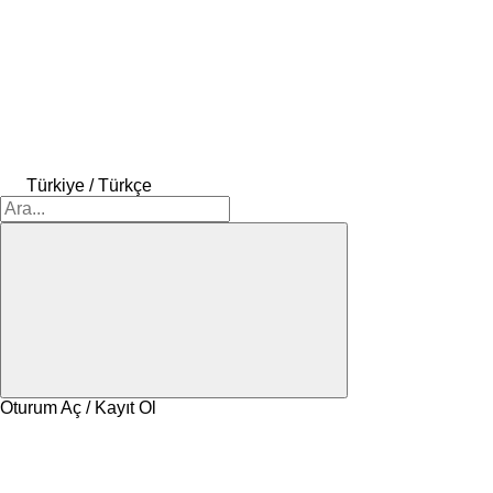
Türkiye / Türkçe
Oturum Aç / Kayıt Ol