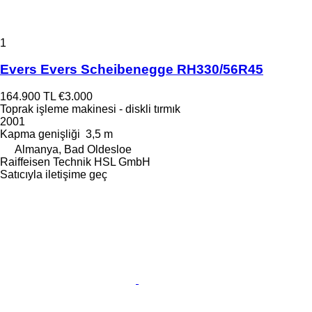
1
Evers Evers Scheibenegge RH330/56R45
164.900 TL
€3.000
Toprak işleme makinesi - diskli tırmık
2001
Kapma genişliği
3,5 m
Almanya, Bad Oldesloe
Raiffeisen Technik HSL GmbH
Satıcıyla iletişime geç