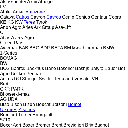
Aktiv sprinter
Aktiv
Alpego
FV
Alpler
Amac
Amazone
Cataya
Catros
Cayron
Cayros
Cenio
Cenius
Centaur
Cobra
KE
KG
KW
Teres
Tyrok
Arion Agro
Arjes
Ark Group
Asa-Lift
OT
Atlas
Avers-Agro
Green Ray
Awemak
BAB
BBG
BDP
BEFA
BM Maschinenbau
BMW
1-Series
BOMAG
BW
BOS
Baarck
Backhus
Bano
Baselier
Basrijs
Batyra
Bauer
Bdt-
Agro
Becker
Bednar
Actros RO
Striegel
Swifter
Terraland
Versatill VN
Berti
GKR
PARK
Bilotserkivmaz
AG
UDA
Biso
Bison
Bizon
Bobcat
Bolzoni
Bomet
U-series
Z-series
Bomford Turner
Bourgault
5710
Boxer Agri
Boxer
Bremer
Brent
Breviglieri
Brix
Bugnot