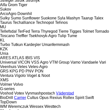
Striegel
Struik
Strumyk
Alfa
Grom
Tiger
Sukov
ArcoAgro
Downhil
Sulky
Sumo
Sunflower
Suokone
Syla Mashyn
Taarup
Talex
Taurus
Techalliance
Technopol
Tehnos
MU
Tellefsdal
TerFed
Terra
Thyregod
Tierre
Tigges
Tolmet
Tornado
Toscano
Treffler
Tsekhovyk-Agro
Tulip
Tume
KL
Turbo
Tutkun Kardeşler
Umanfermmash
KZK
Unia
ARES
ATLAS
IBIS
VIS
Universal
VICON
VSS Agro
VTM Group
Vamo
Vandaele
Vari
Veenhuis
Veles
Veles-Agro
GRS
KPG
PD
PNV
PON
Ventura
Vigolo
Vogel & Noot
XMS
Volmer
Volvo
G-series
Voshod
Votex
Vynmashpostach
Väderstad
BioDrill
Carrier
Cultus
Opus
Rexius
Rollex
Spirit
Swift
TopDown
WM
Weremczuk
Wessex
Westtech