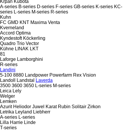
Krpan
Kubota
A-series
B-series
D-series
F-series
GB-series
K-series
KC-
series
L-series
M-series
R-series
Kuhn
FC
GMD
KNT
Maxima
Venta
Kverneland
Accord
Optima
Kyndestoft
Köckerling
Quadro
Trio
Vector
Kühne
LINAK
LKT
81
Laforge
Lamborghini
R-series
Landini
5-100
8880
Landpower
Powerfarm
Rex
Vision
Landoll
Landstal
Laverda
3500
3600
3650
L-series
M-series
Leica
Lely
Welger
Lemken
Azurit
Heliodor
Juwel
Karat
Rubin
Solitair
Zirkon
Letrika
Leyland
Liebherr
A-series
L-series
Lilla Harrie
Linde
T-series