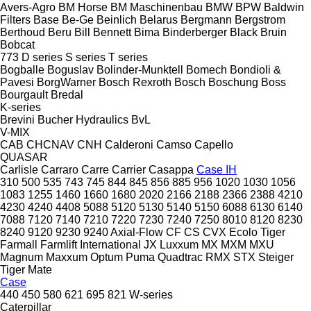
Avers-Agro
BM Horse
BM Maschinenbau
BMW
BPW
Baldwin
Filters
Base
Be-Ge
Beinlich
Belarus
Bergmann
Bergstrom
Berthoud
Beru
Bill Bennett
Bima
Binderberger
Black Bruin
Bobcat
773
D series
S series
T series
Bogballe
Boguslav
Bolinder-Munktell
Bomech
Bondioli &
Pavesi
BorgWarner
Bosch Rexroth
Bosch
Boschung
Boss
Bourgault
Bredal
K-series
Brevini
Bucher Hydraulics
BvL
V-MIX
CAB
CHCNAV
CNH
Calderoni
Camso
Capello
QUASAR
Carlisle
Carraro
Carre
Carrier
Casappa
Case IH
310
500
535
743
745
844
845
856
885
956
1020
1030
1056
1083
1255
1460
1660
1680
2020
2166
2188
2366
2388
4210
4230
4240
4408
5088
5120
5130
5140
5150
6088
6130
6140
7088
7120
7140
7210
7220
7230
7240
7250
8010
8120
8230
8240
9120
9230
9240
Axial-Flow
CF
CS
CVX
Ecolo Tiger
Farmall
Farmlift
International
JX
Luxxum
MX
MXM
MXU
Magnum
Maxxum
Optum
Puma
Quadtrac
RMX
STX
Steiger
Tiger Mate
Case
440
450
580
621
695
821
W-series
Caterpillar