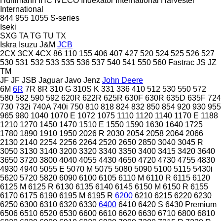
Hürlimann
IHC
IVECO
Indexator
International Harvester
International
844
955
1055
S-series
Iseki
SXG
TA
TG
TU
TX
Iskra
Isuzu
J&M
JCB
2CX
3CX
4CX
86
110
155
406
407
427
520
524
525
526
527
530
531
532
533
535
536
537
540
541
550
560
Fastrac
JS
JZ
TM
JF
JF
JSB
Jaguar
Javo
Jenz
John Deere
6M
6R
7R
8R
310 G
310S K
331
336
410
512
530
550
572
580
582
590
592
620R
622R
625R
630F
630R
635D
635F
724
730
732i
740A
740i
750
810
818
824
832
850
854
920
930
955
965
980
1040
1070 E
1072
1075
1110
1120
1140
1170 E
1188
1210
1270
1450
1470
1510 E
1550
1590
1630
1640
1725
1780
1890
1910
1950
2026 R
2030
2054
2058
2064
2066
2130
2140
2254
2256
2264
2520
2650
2850
3040
3045 R
3050
3130
3140
3200
3320
3340
3350
3400
3415
3420
3640
3650
3720
3800
4040
4055
4430
4650
4720
4730
4755
4830
4930
4940
5055 E
5070 M
5075
5080
5090
5100
5115
5430i
5620
5720
5820
6090
6100
6105
6110 M
6110 R
6115
6120
6125 M
6125 R
6130
6135
6140
6145
6150 M
6150 R
6155
6170
6175
6190
6195 M
6195 R
6200
6210
6215
6220
6230
6250
6300
6310
6320
6330
6400
6410
6420 S
6430 Premium
6506
6510
6520
6530
6600
6610
6620
6630
6710
6800
6810