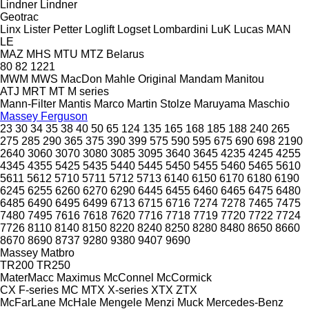
Lindner
Lindner
Geotrac
Linx
Lister Petter
Loglift
Logset
Lombardini
LuK
Lucas
MAN
LE
MAZ
MHS
MTU
MTZ Belarus
80
82
1221
MWM
MWS
MacDon
Mahle Original
Mandam
Manitou
ATJ
MRT
MT
M series
Mann-Filter
Mantis
Marco
Martin Stolze
Maruyama
Maschio
Massey Ferguson
23
30
34
35
38
40
50
65
124
135
165
168
185
188
240
265
275
285
290
365
375
390
399
575
590
595
675
690
698
2190
2640
3060
3070
3080
3085
3095
3640
3645
4235
4245
4255
4345
4355
5425
5435
5440
5445
5450
5455
5460
5465
5610
5611
5612
5710
5711
5712
5713
6140
6150
6170
6180
6190
6245
6255
6260
6270
6290
6445
6455
6460
6465
6475
6480
6485
6490
6495
6499
6713
6715
6716
7274
7278
7465
7475
7480
7495
7616
7618
7620
7716
7718
7719
7720
7722
7724
7726
8110
8140
8150
8220
8240
8250
8280
8480
8650
8660
8670
8690
8737
9280
9380
9407
9690
Massey
Matbro
TR200
TR250
MaterMacc
Maximus
McConnel
McCormick
CX
F-series
MC
MTX
X-series
XTX
ZTX
McFarLane
McHale
Mengele
Menzi Muck
Mercedes-Benz