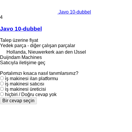
Javo 10-dubbel
4
Javo 10-dubbel
Talep üzerine fiyat
Yedek parça - diğer çalışan parçalar
Hollanda, Nieuwerkerk aan den IJssel
Duijndam Machines
Satıcıyla iletişime geç
Portalımızı kısaca nasıl tanımlarsınız?
i̇ş makinesi ilan platformu
i̇ş makinesi satıcısı
i̇ş makinesi üreticisi
hiçbiri / Doğru cevap yok
Bir cevap seçin