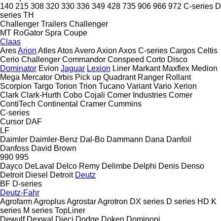
140
215
308
320
330
336
349
428
735
906
966
972
C-series
D
series
TH
Challenger Trailers
Challenger
MT
RoGator
Spra Coupe
Claas
Ares
Arion
Atles
Atos
Avero
Axion
Axos
C-series
Cargos
Celtis
Cerio
Challenger
Commandor
Conspeed
Corto
Disco
Dominator
Evion
Jaguar
Lexion
Liner
Markant
Maxflex
Medion
Mega
Mercator
Orbis
Pick up
Quadrant
Ranger
Rollant
Scorpion
Targo
Torion
Trion
Tucano
Variant
Vario
Xerion
Clark
Clark-Hurth
Cobo
Cojali
Comer Industries
Comer
ContiTech
Continental
Cramer
Cummins
C-series
Cursor
DAF
LF
Daimler
Daimler-Benz
Dal-Bo
Dammann
Dana
Danfoil
Danfoss
David Brown
990
995
Dayco
DeLaval
Delco Remy
Delimbe
Delphi
Denis
Denso
Detroit Diesel
Detroit
Deutz
BF
D-series
Deutz-Fahr
Agrofarm
Agroplus
Agrostar
Agrotron
DX series
D series
HD
K
series
M series
TopLiner
Dewulf
Dexwal
Dieci
Dodge
Doken
Dominoni