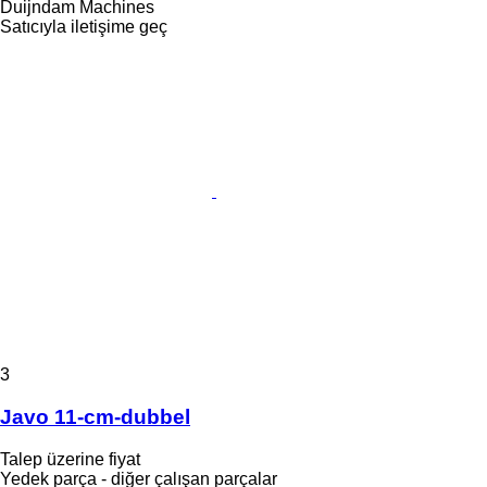
Duijndam Machines
Satıcıyla iletişime geç
3
Javo 11-cm-dubbel
Talep üzerine fiyat
Yedek parça - diğer çalışan parçalar