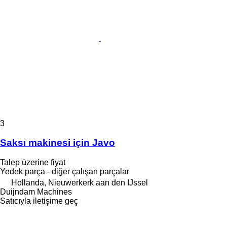
3
Saksı makinesi için Javo
Talep üzerine fiyat
Yedek parça - diğer çalışan parçalar
Hollanda, Nieuwerkerk aan den IJssel
Duijndam Machines
Satıcıyla iletişime geç