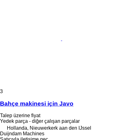
3
Bahçe makinesi için Javo
Talep üzerine fiyat
Yedek parça - diğer çalışan parçalar
Hollanda, Nieuwerkerk aan den IJssel
Duijndam Machines
Satıcıyla iletişime geç