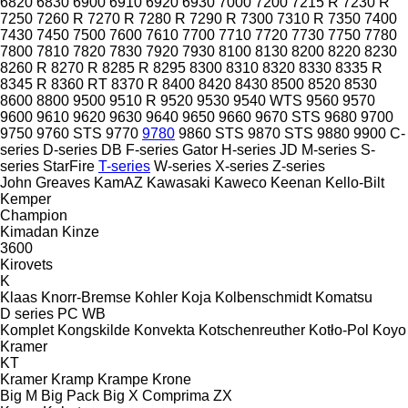
6820
6830
6900
6910
6920
6930
7000
7200
7215 R
7230 R
7250
7260 R
7270 R
7280 R
7290 R
7300
7310 R
7350
7400
7430
7450
7500
7600
7610
7700
7710
7720
7730
7750
7780
7800
7810
7820
7830
7920
7930
8100
8130
8200
8220
8230
8260 R
8270 R
8285 R
8295
8300
8310
8320
8330
8335 R
8345 R
8360 RT
8370 R
8400
8420
8430
8500
8520
8530
8600
8800
9500
9510 R
9520
9530
9540 WTS
9560
9570
9600
9610
9620
9630
9640
9650
9660
9670 STS
9680
9700
9750
9760 STS
9770
9780
9860 STS
9870 STS
9880
9900
C-
series
D-series
DB
F-series
Gator
H-series
JD
M-series
S-
series
StarFire
T-series
W-series
X-series
Z-series
John Greaves
KamAZ
Kawasaki
Kaweco
Keenan
Kello-Bilt
Kemper
Champion
Kimadan
Kinze
3600
Kirovets
K
Klaas
Knorr-Bremse
Kohler
Koja
Kolbenschmidt
Komatsu
D series
PC
WB
Komplet
Kongskilde
Konvekta
Kotschenreuther
Kotło-Pol
Koyo
Kramer
KT
Kramer
Kramp
Krampe
Krone
Big M
Big Pack
Big X
Comprima
ZX