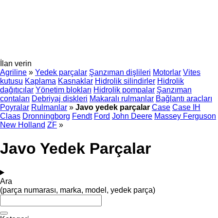
İlan verin
Agriline
»
Yedek parçalar
Şanzıman dişlileri
Motorlar
Vites
kutusu
Kaplama
Kasnaklar
Hidrolik silindirler
Hidrolik
dağıtıcılar
Yönetim blokları
Hidrolik pompalar
Şanzıman
contaları
Debriyaj diskleri
Makaralı rulmanlar
Bağlantı aracları
Poyralar
Rulmanlar
»
Javo yedek parçalar
Case
Case IH
Claas
Dronningborg
Fendt
Ford
John Deere
Massey Ferguson
New Holland
ZF
»
Javo Yedek Parçalar
Ara
(parça numarası, marka, model, yedek parça)