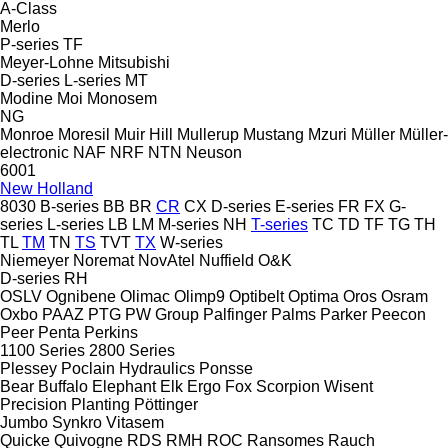
A-Class
Merlo
P-series
TF
Meyer-Lohne
Mitsubishi
D-series
L-series
MT
Modine
Moi
Monosem
NG
Monroe
Moresil
Muir Hill
Mullerup
Mustang
Mzuri
Müller
Müller-
electronic
NAF
NRF
NTN
Neuson
6001
New Holland
8030
B-series
BB
BR
CR
CX
D-series
E-series
FR
FX
G-
series
L-series
LB
LM
M-series
NH
T-series
TC
TD
TF
TG
TH
TL
TM
TN
TS
TVT
TX
W-series
Niemeyer
Noremat
NovAtel
Nuffield
O&K
D-series
RH
OSLV
Ognibene
Olimac
Olimp9
Optibelt
Optima
Oros
Osram
Oxbo
PAAZ
PTG
PW Group
Palfinger
Palms
Parker
Peecon
Peer
Penta
Perkins
1100 Series
2800 Series
Plessey
Poclain Hydraulics
Ponsse
Bear
Buffalo
Elephant
Elk
Ergo
Fox
Scorpion
Wisent
Precision Planting
Pöttinger
Jumbo
Synkro
Vitasem
Quicke
Quivogne
RDS
RMH
ROC
Ransomes
Rauch