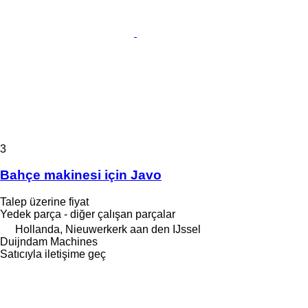
3
Bahçe makinesi için Javo
Talep üzerine fiyat
Yedek parça - diğer çalışan parçalar
Hollanda, Nieuwerkerk aan den IJssel
Duijndam Machines
Satıcıyla iletişime geç