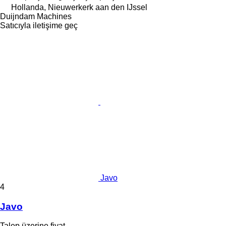
Hollanda, Nieuwerkerk aan den IJssel
Duijndam Machines
Satıcıyla iletişime geç
Javo
4
Javo
Talep üzerine fiyat