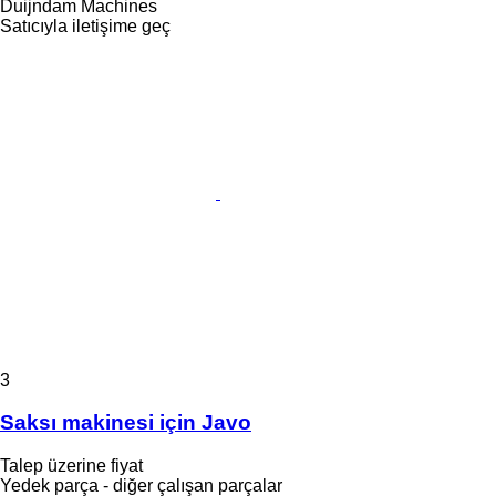
Duijndam Machines
Satıcıyla iletişime geç
3
Saksı makinesi için Javo
Talep üzerine fiyat
Yedek parça - diğer çalışan parçalar