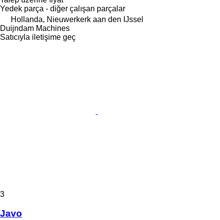
Yedek parça - diğer çalışan parçalar
Hollanda, Nieuwerkerk aan den IJssel
Duijndam Machines
Satıcıyla iletişime geç
3
Javo