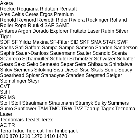
Axera
Reekie
Reggiana Riduttori
Renault
Ares
Celtis
Ceres
Ergos
Premium
Renold
Rexnord
Rexroth
Rider
Riviera
Rockinger
Rolland
Roller
Ropa
Ruukki
SAF
SAME
Antares
Argon
Dorado
Explorer
Frutteto
Laser
Rubin
Silver
Tiger
SDF
SF Yıldız Makina
SF-Filter
SID
SKF
SMA
STAR
SWF
Sachs
Safi
Salford
Sampa
Sampo
Samson
Sanden
Sanderson
Saphir
Sauer-Danfoss
Sauermann
Sauter
Scandic
Scania
Scanreco
Scharmüller
Schlüter
Schmotzer
Schwitzer
Schäffer
Sears
Seko
Seko
Semeato
Separ
Setra
Shibaura
Shindaiwa
Shkiv
Siemens
Siloking
Sisu Diesel
Sisu
Skals
Sonic
Soucy
Spearhead
Spicer
Stanadyne
Standen
Stegsted
Steiger
Stemplinger
Steyr
CVT
Stihl
FS
MS
Stoll
Stoll
Strautmann
Strautmann
Strumyk
Sulky
Summers
Sumo
Sunflower
TAM
TMC
TRW
TVZ
Taarup
Tagex
Tecnoma
Laser
Tecnomais
TeeJet
Terex
AC
TR
Terra
Tidue
Tigercat
Tim
Timberjack
810
870
1210
1270
1410
1470