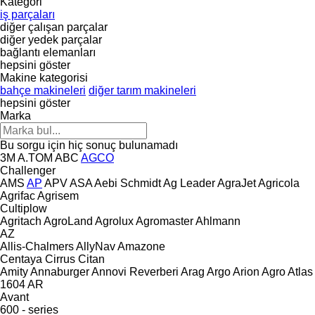
Kategori
iş parçaları
diğer çalışan parçalar
diğer yedek parçalar
bağlantı elemanları
hepsini göster
Makine kategorisi
bahçe makineleri
diğer tarım makineleri
hepsini göster
Marka
Bu sorgu için hiç sonuç bulunamadı
3M
A.TOM
ABC
AGCO
Challenger
AMS
AP
APV
ASA
Aebi Schmidt
Ag Leader
AgraJet
Agricola
Agrifac
Agrisem
Cultiplow
Agritach
AgroLand
Agrolux
Agromaster
Ahlmann
AZ
Allis-Chalmers
AllyNav
Amazone
Centaya
Cirrus
Citan
Amity
Annaburger
Annovi Reverberi
Arag
Argo
Arion Agro
Atlas
1604
AR
Avant
600 - series