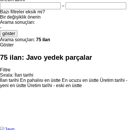
–
Bazı filtreler eksik mi?
Bir değişiklik önerin
Arama sonuçları:
-
göster
Arama sonuçları:
75 ilan
Göster
75 ilan:
Javo yedek parçalar
Filtre
Sırala
:
İlan tarihi
İlan tarihi
En pahalısı en üstte
En ucuzu en üstte
Üretim tarihi -
yeni en üstte
Üretim tarihi - eski en üstte