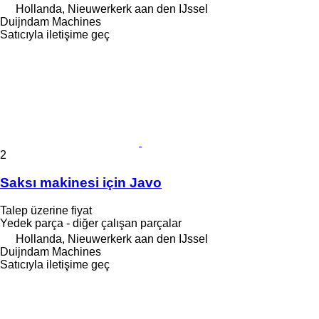
Hollanda, Nieuwerkerk aan den IJssel
Duijndam Machines
Satıcıyla iletişime geç
2
Saksı makinesi için Javo
Talep üzerine fiyat
Yedek parça - diğer çalışan parçalar
Hollanda, Nieuwerkerk aan den IJssel
Duijndam Machines
Satıcıyla iletişime geç