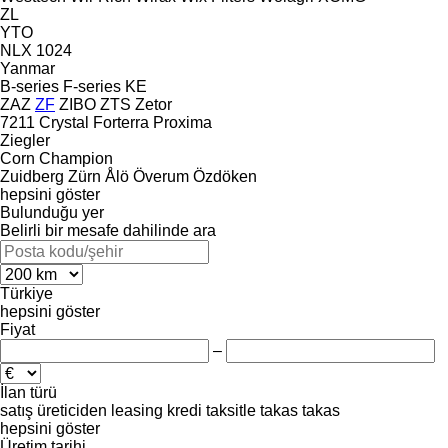
ZL
YTO
NLX 1024
Yanmar
B-series
F-series
KE
ZAZ
ZF
ZIBO
ZTS
Zetor
7211
Crystal
Forterra
Proxima
Ziegler
Corn Champion
Zuidberg
Zürn
Ålö
Överum
Özdöken
hepsini göster
Bulunduğu yer
Belirli bir mesafe dahilinde ara
Türkiye
hepsini göster
Fiyat
–
İlan türü
satış
üreticiden
leasing
kredi
taksitle
takas
takas
hepsini göster
Üretim tarihi