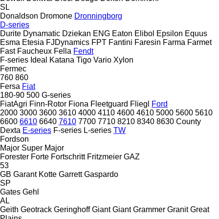
SL
Donaldson
Dromone
Dronningborg
D-series
Durite
Dynamatic
Dziekan
ENG
Eaton
Elibol
Epsilon
Equus
Esma
Etesia
FJDynamics
FPT
Fantini
Faresin
Farma
Farmet
Fast
Faucheux
Fella
Fendt
F-series
Ideal
Katana
Tigo
Vario
Xylon
Fermec
760
860
Fersa
Fiat
180-90
500
G-series
FiatAgri
Finn-Rotor
Fiona
Fleetguard
Fliegl
Ford
2000
3000
3600
3610
4000
4110
4600
4610
5000
5600
5610
6600
6610
6640
7610
7700
7710
8210
8340
8630
County
Dexta
E-series
F-series
L-series
TW
Fordson
Major
Super Major
Forester
Forte
Fortschritt
Fritzmeier
GAZ
53
GB
Garant Kotte
Garrett
Gaspardo
SP
Gates
Gehl
AL
Geith
Geotrack
Geringhoff
Giant
Giant
Grammer
Granit
Great
Plains