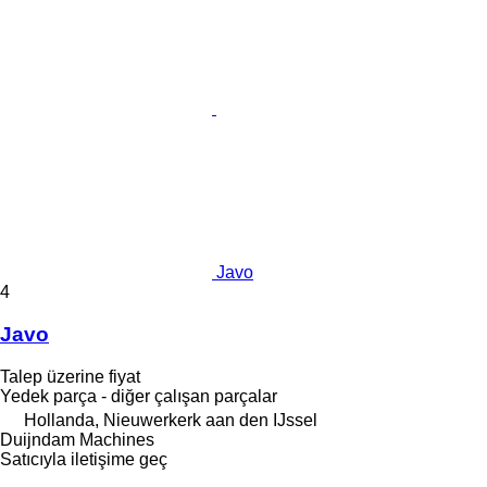
Javo
4
Javo
Talep üzerine fiyat
Yedek parça - diğer çalışan parçalar
Hollanda, Nieuwerkerk aan den IJssel
Duijndam Machines
Satıcıyla iletişime geç