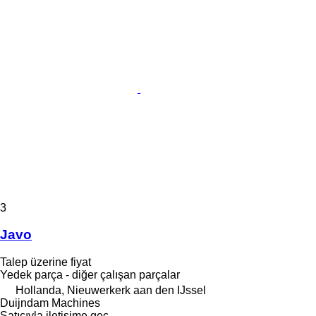
3
Javo
Talep üzerine fiyat
Yedek parça - diğer çalışan parçalar
Hollanda, Nieuwerkerk aan den IJssel
Duijndam Machines
Satıcıyla iletişime geç