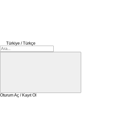
Türkiye / Türkçe
Oturum Aç / Kayıt Ol