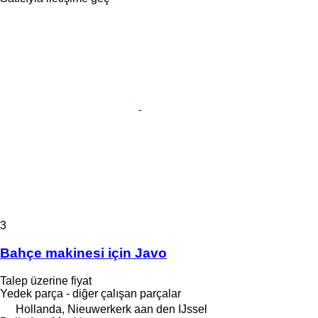
3
Bahçe makinesi için Javo
Talep üzerine fiyat
Yedek parça - diğer çalışan parçalar
Hollanda, Nieuwerkerk aan den IJssel