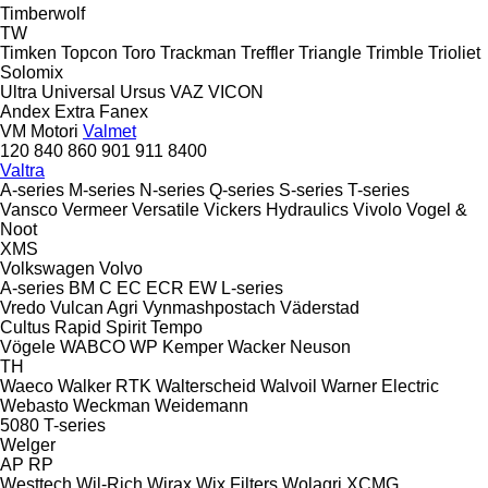
Timberwolf
TW
Timken
Topcon
Toro
Trackman
Treffler
Triangle
Trimble
Trioliet
Solomix
Ultra
Universal
Ursus
VAZ
VICON
Andex
Extra
Fanex
VM Motori
Valmet
120
840
860
901
911
8400
Valtra
A-series
M-series
N-series
Q-series
S-series
T-series
Vansco
Vermeer
Versatile
Vickers Hydraulics
Vivolo
Vogel &
Noot
XMS
Volkswagen
Volvo
A-series
BM
C
EC
ECR
EW
L-series
Vredo
Vulcan Agri
Vynmashpostach
Väderstad
Cultus
Rapid
Spirit
Tempo
Vögele
WABCO
WP Kemper
Wacker Neuson
TH
Waeco
Walker RTK
Walterscheid
Walvoil
Warner Electric
Webasto
Weckman
Weidemann
5080
T-series
Welger
AP
RP
Westtech
Wil-Rich
Wirax
Wix Filters
Wolagri
XCMG