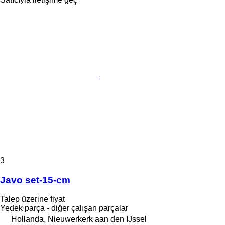
3
Javo set-15-cm
Talep üzerine fiyat
Yedek parça - diğer çalışan parçalar
Hollanda, Nieuwerkerk aan den IJssel