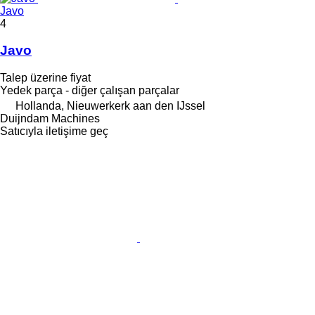
Javo
4
Javo
Talep üzerine fiyat
Yedek parça - diğer çalışan parçalar
Hollanda, Nieuwerkerk aan den IJssel
Duijndam Machines
Satıcıyla iletişime geç