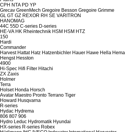
CPH
NTA
PD
YP
Grecav
GreenMech
Gregoire Besson
Gregoire
Grimme
GL
GT
GZ
REXOR
RH
SE
VARITRON
HANOMAG
44C
55D
C-series
D-series
HE-VA
HK Rheintechnik
HSM
HSM
HTZ
150
Hardi
Commander
Harvest
Hattat
Hatz
Hatzenbichler
Hauer
Hawe
Hella
Hema
Hengst
Hesston
4900
Hi-Spec
Hifi Filter
Hitachi
ZX
Zaxis
Holmer
Terra
Holset
Honda
Horsch
Avatar
Maestro
Pronto
Terrano
Tiger
Howard
Husqvarna
R-series
Hydac
Hydrema
806
807
906
Hydro Leduc
Hydromatik
Hyundai
HX-series
R-series
Robex