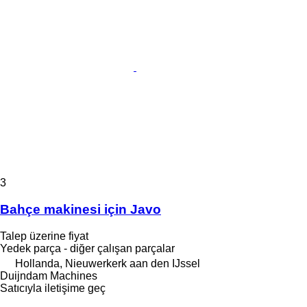
3
Bahçe makinesi için Javo
Talep üzerine fiyat
Yedek parça - diğer çalışan parçalar
Hollanda, Nieuwerkerk aan den IJssel
Duijndam Machines
Satıcıyla iletişime geç