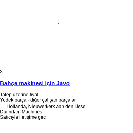
3
Bahçe makinesi için Javo
Talep üzerine fiyat
Yedek parça - diğer çalışan parçalar
Hollanda, Nieuwerkerk aan den IJssel
Duijndam Machines
Satıcıyla iletişime geç