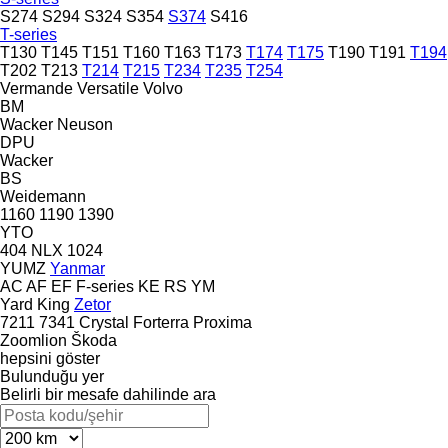
S274
S294
S324
S354
S374
S416
T-series
T130
T145
T151
T160
T163
T173
T174
T175
T190
T191
T194
T202
T213
T214
T215
T234
T235
T254
Vermande
Versatile
Volvo
BM
Wacker Neuson
DPU
Wacker
BS
Weidemann
1160
1190
1390
YTO
404
NLX 1024
YUMZ
Yanmar
AC
AF
EF
F-series
KE
RS
YM
Yard King
Zetor
7211
7341
Crystal
Forterra
Proxima
Zoomlion
Škoda
hepsini göster
Bulunduğu yer
Belirli bir mesafe dahilinde ara