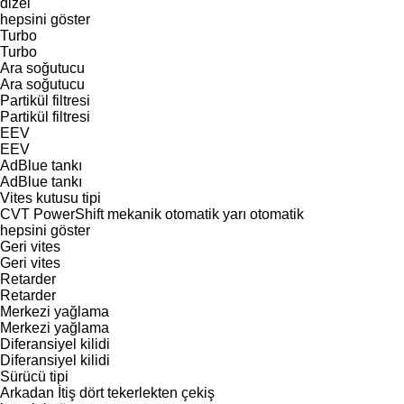
dizel
hepsini göster
Turbo
Turbo
Ara soğutucu
Ara soğutucu
Partikül filtresi
Partikül filtresi
EEV
EEV
AdBlue tankı
AdBlue tankı
Vites kutusu tipi
CVT
PowerShift
mekanik
otomatik
yarı otomatik
hepsini göster
Geri vites
Geri vites
Retarder
Retarder
Merkezi yağlama
Merkezi yağlama
Diferansiyel kilidi
Diferansiyel kilidi
Sürücü tipi
Arkadan İtiş
dört tekerlekten çekiş