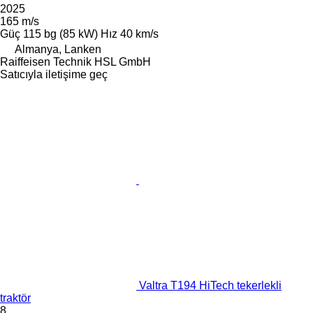
2025
165 m/s
Güç
115 bg (85 kW)
Hız
40 km/s
Almanya, Lanken
Raiffeisen Technik HSL GmbH
Satıcıyla iletişime geç
Valtra T194 HiTech tekerlekli
traktör
8