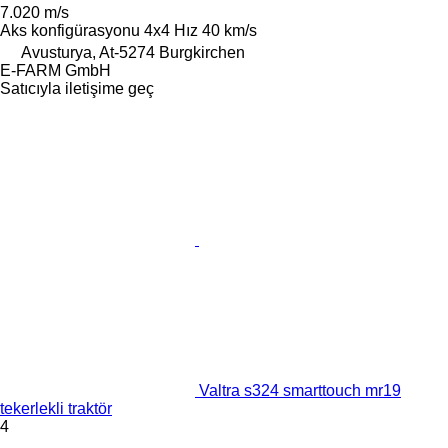
7.020 m/s
Aks konfigürasyonu
4x4
Hız
40 km/s
Avusturya, At-5274 Burgkirchen
E-FARM GmbH
Satıcıyla iletişime geç
Valtra s324 smarttouch mr19
tekerlekli traktör
4