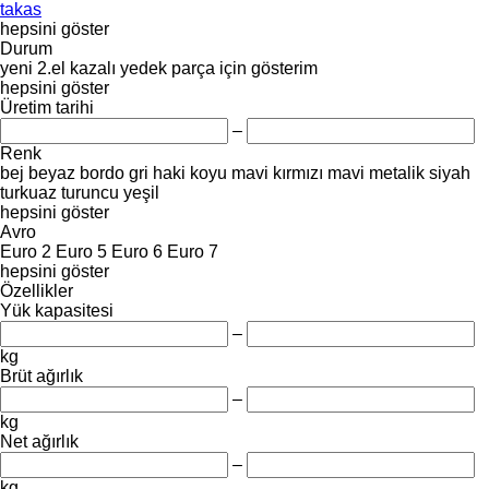
takas
hepsini göster
Durum
yeni
2.el
kazalı
yedek parça için
gösterim
hepsini göster
Üretim tarihi
–
Renk
bej
beyaz
bordo
gri
haki
koyu mavi
kırmızı
mavi
metalik
siyah
turkuaz
turuncu
yeşil
hepsini göster
Avro
Euro 2
Euro 5
Euro 6
Euro 7
hepsini göster
Özellikler
Yük kapasitesi
–
kg
Brüt ağırlık
–
kg
Net ağırlık
–
kg