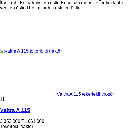
İlan tarihi
En pahalısı en üstte
En ucuzu en üstte
Üretim tarihi -
yeni en üstte
Üretim tarihi - eski en üstte
Valtra A 115 tekerlekli traktör
11
Valtra A 115
3.353.000 TL
€61.000
Tekerlekli traktör