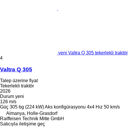
yeni Valtra Q 305 tekerlekli traktör
4
Valtra Q 305
Talep üzerine fiyat
Tekerlekli traktör
2026
Durum
yeni
126 m/s
Güç
305 bg (224 kW)
Aks konfigürasyonu
4x4
Hız
50 km/s
Almanya, Holle-Grasdorf
Raiffeisen Technik Mitte GmbH
Satıcıyla iletişime geç