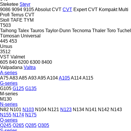
Steketee
Steyr
9086
9094
9105
Absolut CVT
CVT
Expert CVT
Kompakt
Multi
Profi
Terrus CVT
Stoll
TAFE
TYM
T503
Taihong
Talex
Tauros
Taylor-Dunn
Tecnoma
Thaler
Toro
Tuchel
Tümosan
Universal
445
453
Ursus
3512
VST
Valmet
605
840
6200
6300
8400
Valpadana
Valtra
A-series
A75
A83
A85
A93
A95
A104
A105
A114
A115
G-series
G105
G125
G135
M-series
M130
N-series
N82
N101
N103
N104
N121
N123
N134
N141
N142
N143
N155
N174
N175
Q-series
Q245
Q265
Q285
Q305
S-series