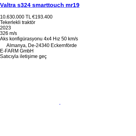
Valtra s324 smarttouch mr19
10.630.000 TL
€193.400
Tekerlekli traktör
2023
326 m/s
Aks konfigürasyonu
4x4
Hız
50 km/s
Almanya, De-24340 Eckernförde
E-FARM GmbH
Satıcıyla iletişime geç