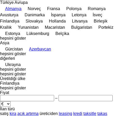
Türkiye
Avrupa
Almanya
Norveç
Fransa
Polonya
Romanya
Avusturya
Danimarka
İspanya
Letonya
İsveç
Finlandiya
Slovakya
Hollanda
Litvanya
Birleşik
Krallık
Yunanistan
Macaristan
Bulgaristan
Portekiz
Estonya
Lüksemburg
Belçika
hepsini göster
Asya
Gürcistan
Azerbaycan
hepsini göster
diğerleri
Ukrayna
hepsini göster
hepsini göster
Üretildiği ülke
Finlandiya
hepsini göster
Fiyat
–
İlan türü
satış
kira
açık artırma
üreticiden
leasing
kredi
taksitle
takas