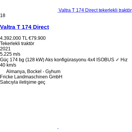
Valtra T 174 Direct tekerlekli traktör
18
Valtra T 174 Direct
4.392.000 TL
€79.900
Tekerlekli traktör
2021
5.225 m/s
Güç
174 bg (128 kW)
Aks konfigürasyonu
4x4
ISOBUS
✓
Hız
40 km/s
Almanya, Bockel - Gyhum
Fricke Landmaschinen GmbH
Satıcıyla iletişime geç