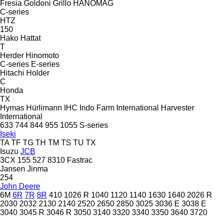
Fresia
Goldoni
Grillo
HANOMAG
C-series
HTZ
150
Hako
Hattat
T
Herder
Hinomoto
C-series
E-series
Hitachi
Holder
C
Honda
TX
Hymas
Hürlimann
IHC
Indo Farm
International Harvester
International
633
744
844
955
1055
S-series
Iseki
TA
TF
TG
TH
TM
TS
TU
TX
Isuzu
JCB
3CX
155
527
8310
Fastrac
Jansen
Jinma
254
John Deere
6M
6R
7R
8R
410
1026 R
1040
1120
1140
1630
1640
2026 R
2030
2032
2130
2140
2520
2650
2850
3025
3036 E
3038 E
3040
3045 R
3046 R
3050
3140
3320
3340
3350
3640
3720