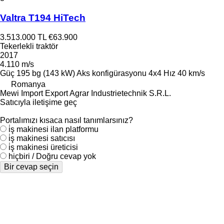
Valtra T194 HiTech
3.513.000 TL
€63.900
Tekerlekli traktör
2017
4.110 m/s
Güç
195 bg (143 kW)
Aks konfigürasyonu
4x4
Hız
40 km/s
Romanya
Mewi Import Export Agrar Industrietechnik S.R.L.
Satıcıyla iletişime geç
Portalımızı kısaca nasıl tanımlarsınız?
i̇ş makinesi ilan platformu
i̇ş makinesi satıcısı
i̇ş makinesi üreticisi
hiçbiri / Doğru cevap yok
Bir cevap seçin