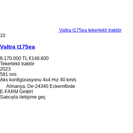
Valtra t175ea tekerlekli traktör
10
Valtra t175ea
8.170.000 TL
€148.600
Tekerlekli traktör
2023
581 m/s
Aks konfigürasyonu
4x4
Hız
40 km/s
Almanya, De-24340 Eckernförde
E-FARM GmbH
Satıcıyla iletişime geç