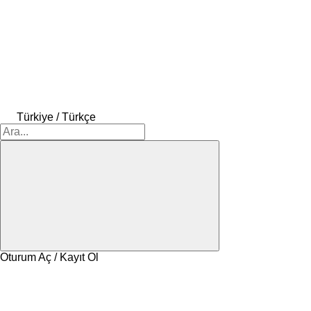
Türkiye / Türkçe
Oturum Aç / Kayıt Ol