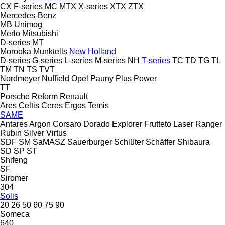
CX
F-series
MC
MTX
X-series
XTX
ZTX
Mercedes-Benz
MB
Unimog
Merlo
Mitsubishi
D-series
MT
Morooka
Munktells
New Holland
D-series
G-series
L-series
M-series
NH
T-series
TC
TD
TG
TL
TM
TN
TS
TVT
Nordmeyer
Nuffield
Opel
Pauny
Plus Power
TT
Porsche
Reform
Renault
Ares
Celtis
Ceres
Ergos
Temis
SAME
Antares
Argon
Corsaro
Dorado
Explorer
Frutteto
Laser
Ranger
Rubin
Silver
Virtus
SDF
SM
SaMASZ
Sauerburger
Schlüter
Schäffer
Shibaura
SD
SP
ST
Shifeng
SF
Siromer
304
Solis
20
26
50
60
75
90
Someca
640