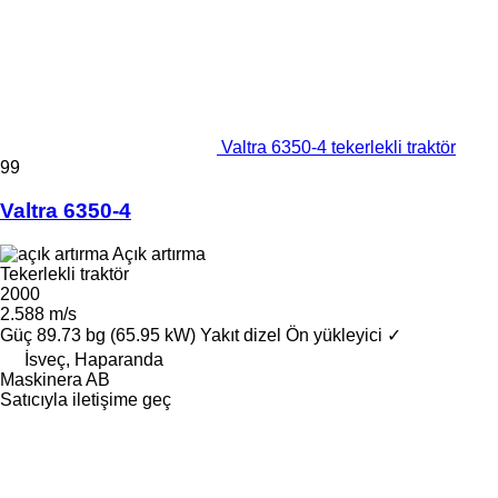
Valtra 6350-4 tekerlekli traktör
99
Valtra 6350-4
Açık artırma
Tekerlekli traktör
2000
2.588 m/s
Güç
89.73 bg (65.95 kW)
Yakıt
dizel
Ön yükleyici
✓
İsveç, Haparanda
Maskinera AB
Satıcıyla iletişime geç