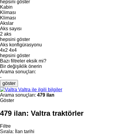
hepsini göster
Kabin
Kliması
Kliması
Akslar
Aks sayısı
2 aks
hepsini göster
Aks konfigürasyonu
4x2
4x4
hepsini göster
Bazı filtreler eksik mi?
Bir değişiklik önerin
Arama sonuçları:
-
göster
Valtra ile ilgili bilgiler
Arama sonuçları:
479 ilan
Göster
479 ilan:
Valtra traktörler
Filtre
Sırala
:
İlan tarihi