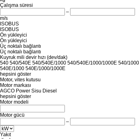
Çalışma süresi
–
m/s
ISOBUS
ISOBUS
Ön yükleyici
Ön yükleyici
Üç noktalı bağlantı
Üç noktalı bağlantı
Kuyruk mili devir hızı (dev/dak)
540
540/540E
540/540E/1000
540/540E/1000/1000E
540/1000
540E/1000
540E/1000/1000E
hepsini göster
Motor, vites kutusu
Motor markası
AGCO Power
Sisu Diesel
hepsini göster
Motor modeli
Motor gücü
–
Yakıt