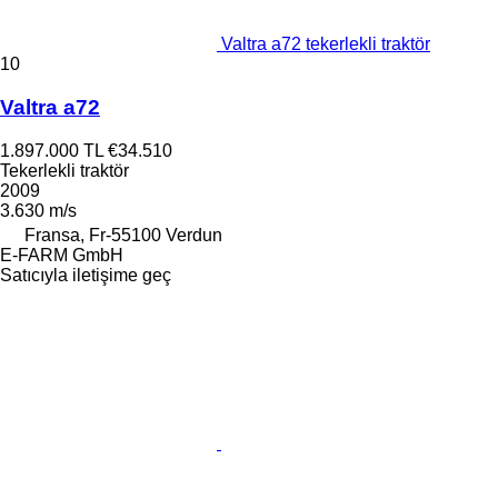
Valtra a72 tekerlekli traktör
10
Valtra a72
1.897.000 TL
€34.510
Tekerlekli traktör
2009
3.630 m/s
Fransa, Fr-55100 Verdun
E-FARM GmbH
Satıcıyla iletişime geç