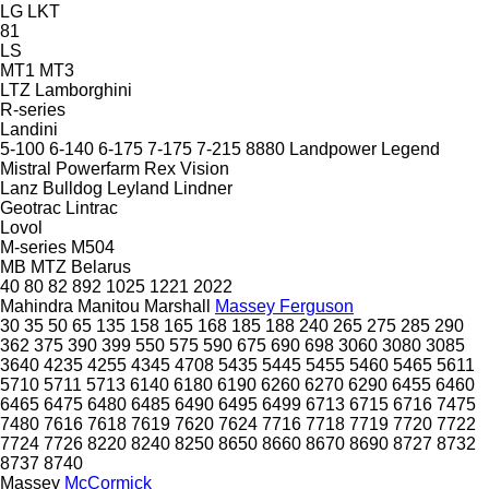
LG
LKT
81
LS
MT1
MT3
LTZ
Lamborghini
R-series
Landini
5-100
6-140
6-175
7-175
7-215
8880
Landpower
Legend
Mistral
Powerfarm
Rex
Vision
Lanz Bulldog
Leyland
Lindner
Geotrac
Lintrac
Lovol
M-series
M504
MB
MTZ Belarus
40
80
82
892
1025
1221
2022
Mahindra
Manitou
Marshall
Massey Ferguson
30
35
50
65
135
158
165
168
185
188
240
265
275
285
290
362
375
390
399
550
575
590
675
690
698
3060
3080
3085
3640
4235
4255
4345
4708
5435
5445
5455
5460
5465
5611
5710
5711
5713
6140
6180
6190
6260
6270
6290
6455
6460
6465
6475
6480
6485
6490
6495
6499
6713
6715
6716
7475
7480
7616
7618
7619
7620
7624
7716
7718
7719
7720
7722
7724
7726
8220
8240
8250
8650
8660
8670
8690
8727
8732
8737
8740
Massey
McCormick