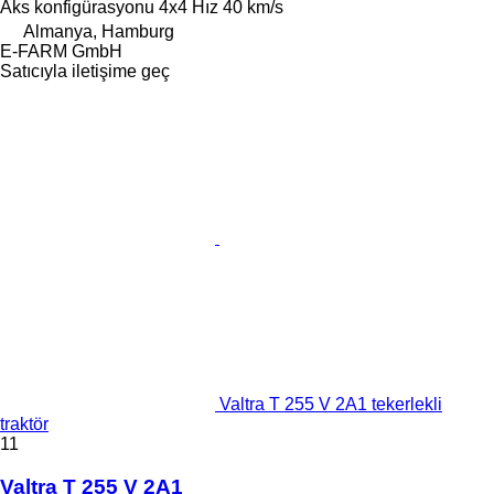
Aks konfigürasyonu
4x4
Hız
40 km/s
Almanya, Hamburg
E-FARM GmbH
Satıcıyla iletişime geç
Valtra T 255 V 2A1 tekerlekli
traktör
11
Valtra T 255 V 2A1