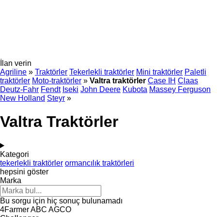
İlan verin
Agriline
»
Traktörler
Tekerlekli traktörler
Mini traktörler
Paletli
traktörler
Moto-traktörler
»
Valtra traktörler
Case IH
Claas
Deutz-Fahr
Fendt
Iseki
John Deere
Kubota
Massey Ferguson
New Holland
Steyr
»
Valtra Traktörler
Kategori
tekerlekli traktörler
ormancılık traktörleri
hepsini göster
Marka
Bu sorgu için hiç sonuç bulunamadı
4Farmer
ABC
AGCO