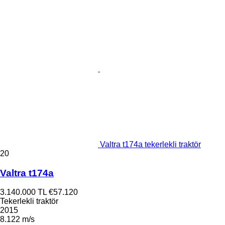
Valtra t174a tekerlekli traktör
20
Valtra t174a
3.140.000 TL
€57.120
Tekerlekli traktör
2015
8.122 m/s