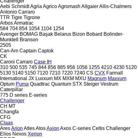
Challenger
Aebi Schmidt
Agria
Agrico
Agromash
Allgaier
Allis-Chalmers
Antonio Carraro
TTR
Tigre
Tigrone
Arbos
Armatrac
584
704
854
1054
1104
1254
Avenger
BOMAG
Başak
Belarus
Bizon
Bobard
Bolinder-
Munktell
Branson
2505
Can-Am
Captain
Captok
CK
Caroni
Carraro
Case IH
310
500
535
745
844
856
885
956
1056
1255
4210
4230
5120
5130
5140
5150
7120
7210
7220
7240
CS
CVX
Farmall
International
JX
Luxxum
MX
MXM
MXU
Magnum
Maxxum
Optum
Puma
Quadtrac
Quantum
STX
Steiger
Vestrum
Caterpillar
775
D series
E-series
Challenger
CH
MT
Changfa
CFG
Claas
Ares
Arion
Atles
Atos
Axion
Axos
C-series
Celtis
Challenger
Elios
Nexos
Xerion