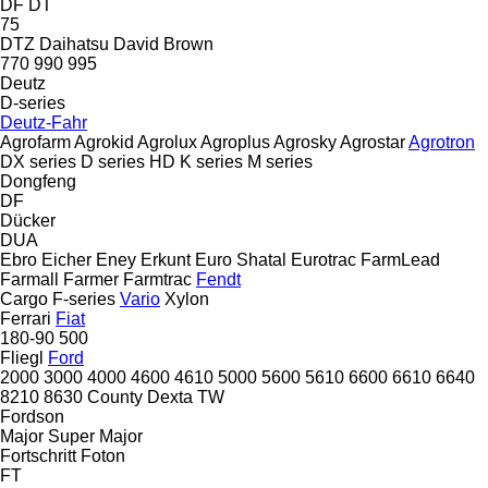
DF
DT
75
DTZ
Daihatsu
David Brown
770
990
995
Deutz
D-series
Deutz-Fahr
Agrofarm
Agrokid
Agrolux
Agroplus
Agrosky
Agrostar
Agrotron
DX series
D series
HD
K series
M series
Dongfeng
DF
Dücker
DUA
Ebro
Eicher
Eney
Erkunt
Euro Shatal
Eurotrac
FarmLead
Farmall
Farmer
Farmtrac
Fendt
Cargo
F-series
Vario
Xylon
Ferrari
Fiat
180-90
500
Fliegl
Ford
2000
3000
4000
4600
4610
5000
5600
5610
6600
6610
6640
8210
8630
County
Dexta
TW
Fordson
Major
Super Major
Fortschritt
Foton
FT