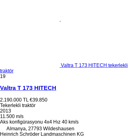
Valtra T 173 HITECH tekerlekli
traktör
19
Valtra T 173 HITECH
2.190.000 TL
€39.850
Tekerlekli traktör
2013
11.500 m/s
Aks konfigürasyonu
4x4
Hız
40 km/s
Almanya, 27793 Wildeshausen
Heinrich Schröder Landmaschinen KG