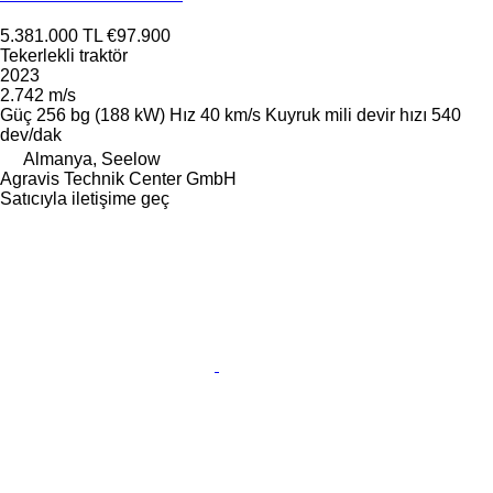
5.381.000 TL
€97.900
Tekerlekli traktör
2023
2.742 m/s
Güç
256 bg (188 kW)
Hız
40 km/s
Kuyruk mili devir hızı
540
dev/dak
Almanya, Seelow
Agravis Technik Center GmbH
Satıcıyla iletişime geç