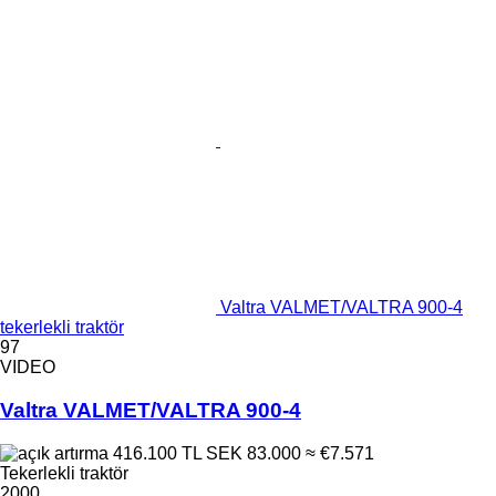
Valtra VALMET/VALTRA 900-4
tekerlekli traktör
97
VIDEO
Valtra VALMET/VALTRA 900-4
416.100 TL
SEK 83.000
≈ €7.571
Tekerlekli traktör
2000