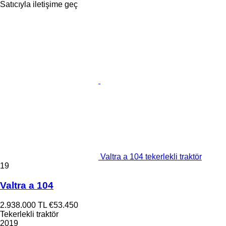
Satıcıyla iletişime geç
Valtra a 104 tekerlekli traktör
19
Valtra a 104
2.938.000 TL
€53.450
Tekerlekli traktör
2019