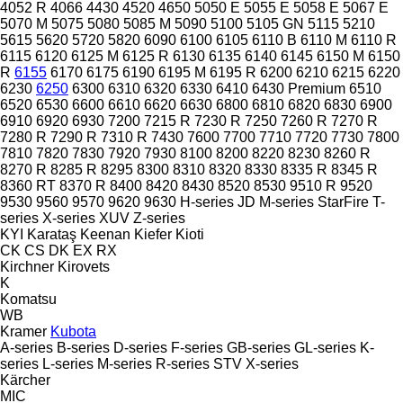
4052 R
4066
4430
4520
4650
5050 E
5055 E
5058 E
5067 E
5070 M
5075
5080
5085 M
5090
5100
5105 GN
5115
5210
5615
5620
5720
5820
6090
6100
6105
6110 B
6110 M
6110 R
6115
6120
6125 M
6125 R
6130
6135
6140
6145
6150 M
6150
R
6155
6170
6175
6190
6195 M
6195 R
6200
6210
6215
6220
6230
6250
6300
6310
6320
6330
6410
6430 Premium
6510
6520
6530
6600
6610
6620
6630
6800
6810
6820
6830
6900
6910
6920
6930
7200
7215 R
7230 R
7250
7260 R
7270 R
7280 R
7290 R
7310 R
7430
7600
7700
7710
7720
7730
7800
7810
7820
7830
7920
7930
8100
8200
8220
8230
8260 R
8270 R
8285 R
8295
8300
8310
8320
8330
8335 R
8345 R
8360 RT
8370 R
8400
8420
8430
8520
8530
9510 R
9520
9530
9560
9570
9620
9630
H-series
JD
M-series
StarFire
T-
series
X-series
XUV
Z-series
KYI
Karataş
Keenan
Kiefer
Kioti
CK
CS
DK
EX
RX
Kirchner
Kirovets
K
Komatsu
WB
Kramer
Kubota
A-series
B-series
D-series
F-series
GB-series
GL-series
K-
series
L-series
M-series
R-series
STV
X-series
Kärcher
MIC