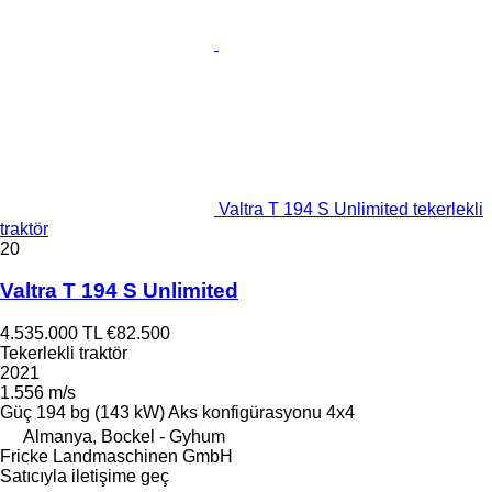
Valtra T 194 S Unlimited tekerlekli
traktör
20
Valtra T 194 S Unlimited
4.535.000 TL
€82.500
Tekerlekli traktör
2021
1.556 m/s
Güç
194 bg (143 kW)
Aks konfigürasyonu
4x4
Almanya, Bockel - Gyhum
Fricke Landmaschinen GmbH
Satıcıyla iletişime geç