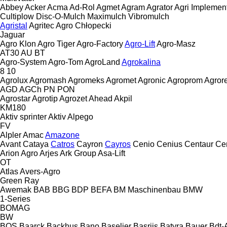
Abbey
Acker
Acma
Ad-Rol
Agmet
Agram
Agrator
Agri Implemen
Cultiplow
Disc-O-Mulch
Maximulch
Vibromulch
Agristal
Agritec
Agro Chłopecki
Jaguar
Agro Klon
Agro Tiger
Agro-Factory
Agro-Lift
Agro-Masz
AT30
AU
BT
Agro-System
Agro-Tom
AgroLand
Agrokalina
8
10
Agrolux
Agromash
Agromeks
Agromet
Agronic
Agroprom
Agro
AGD
AGCh
PN
PON
Agrostar
Agrotip
Agrozet
Ahead
Akpil
KM180
Aktiv sprinter
Aktiv
Alpego
FV
Alpler
Amac
Amazone
Avant
Cataya
Catros
Cayron
Cayros
Cenio
Cenius
Centaur
Ce
Arion Agro
Arjes
Ark Group
Asa-Lift
OT
Atlas
Avers-Agro
Green Ray
Awemak
BAB
BBG
BDP
BEFA
BM Maschinenbau
BMW
1-Series
BOMAG
BW
BOS
Baarck
Backhus
Bano
Baselier
Basrijs
Batyra
Bauer
Bdt-