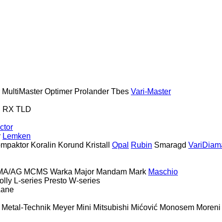
MultiMaster
Optimer
Prolander
Tbes
Vari-Master
S
RX
TLD
ctor
y
Lemken
mpaktor
Koralin
Korund
Kristall
Opal
Rubin
Smaragd
VariDiam
MA/AG
MCMS Warka
Major
Mandam
Mark
Maschio
olly
L-series
Presto
W-series
Lane
Metal-Technik
Meyer
Mini
Mitsubishi
Mićović
Monosem
Moreni