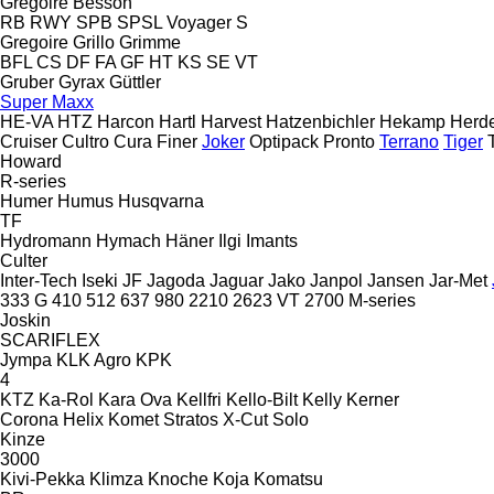
Gregoire Besson
RB
RWY
SPB
SPSL
Voyager S
Gregoire
Grillo
Grimme
BFL
CS
DF
FA
GF
HT
KS
SE
VT
Gruber
Gyrax
Güttler
Super Maxx
HE-VA
HTZ
Harcon
Hartl
Harvest
Hatzenbichler
Hekamp
Herd
Cruiser
Cultro
Cura
Finer
Joker
Optipack
Pronto
Terrano
Tiger
Howard
R-series
Humer
Humus
Husqvarna
TF
Hydromann
Hymach
Häner
Ilgi
Imants
Culter
Inter-Tech
Iseki
JF
Jagoda
Jaguar
Jako
Janpol
Jansen
Jar-Met
333 G
410
512
637
980
2210
2623 VT
2700
M-series
Joskin
SCARIFLEX
Jympa
KLK Agro
KPK
4
KTZ
Ka-Rol
Kara Ova
Kellfri
Kello-Bilt
Kelly
Kerner
Corona
Helix
Komet
Stratos
X-Cut Solo
Kinze
3000
Kivi-Pekka
Klimza
Knoche
Koja
Komatsu