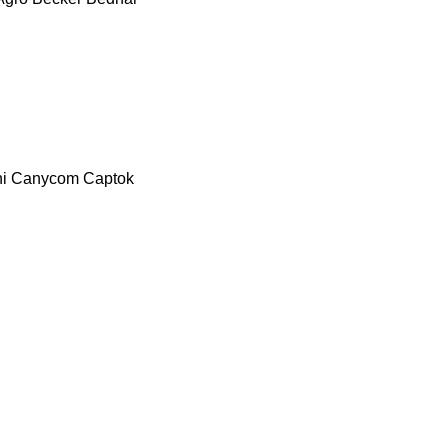
i
Canycom
Captok