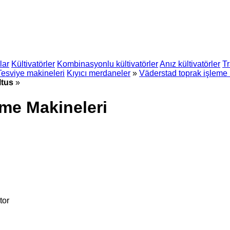
lar
Kültivatörler
Kombinasyonlu kültivatörler
Anız kültivatörler
Tr
Tesviye makineleri
Kıyıcı merdaneler
»
Väderstad toprak işleme 
ltus
»
eme Makineleri
tor