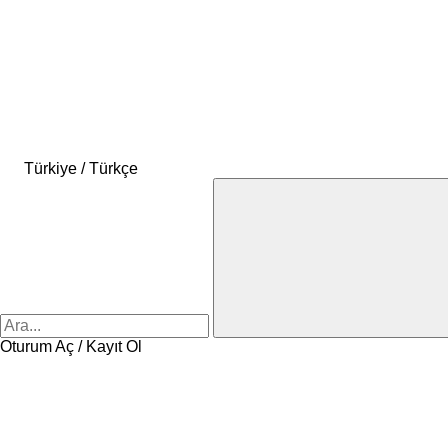
Türkiye / Türkçe
Oturum Aç / Kayıt Ol