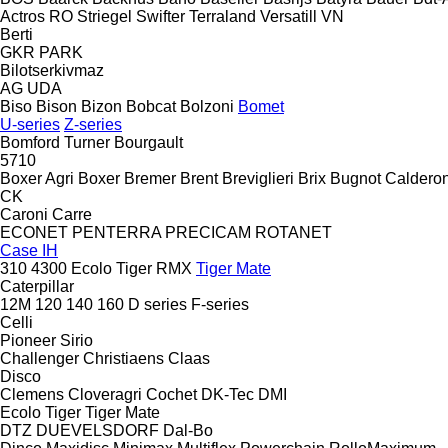
Actros RO
Striegel
Swifter
Terraland
Versatill VN
Berti
GKR
PARK
Bilotserkivmaz
AG
UDA
Biso
Bison
Bizon
Bobcat
Bolzoni
Bomet
U-series
Z-series
Bomford Turner
Bourgault
5710
Boxer Agri
Boxer
Bremer
Brent
Breviglieri
Brix
Bugnot
Calderon
CK
Caroni
Carre
ECONET
PENTERRA
PRECICAM
ROTANET
Case IH
310
4300
Ecolo Tiger
RMX
Tiger Mate
Caterpillar
12M
120
140
160
D series
F-series
Celli
Pioneer
Sirio
Challenger
Christiaens
Claas
Disco
Clemens
Cloveragri
Cochet
DK-Tec
DMI
Ecolo Tiger
Tiger Mate
DTZ
DUEVELSDORF
Dal-Bo