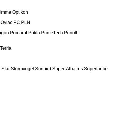
Omme
Optikon
Ovlac
PC
PLN
igon
Pomarol
Potila
PrimeTech
Prinoth
Terria
E
Star
Sturmvogel
Sunbird
Super-Albatros
Supertaube