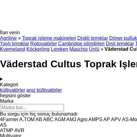
İlan verin
Agriline
»
Toprak işleme makineleri
Diskli tırmıklar
Döner pulluk
Yaylı tırmıklar
Rotovatörler
Cambridge silindirleri
Dişli tırmıklar
Kverneland
Köckerling
Lemken
Maschio
Ünlü
»
Väderstad Cu
Väderstad Cultus Toprak Işl
Kategori
kültivatörler
anız kültivatörler
hepsini göster
Marka
Bu sorgu için hiç sonuç bulunamadı
4Farmer
A.TOM
AB
ABC
AGM
AMJ Agro
AMPS
AP
APV
AS-Mo
AS
ATMP
AVR
Multivator