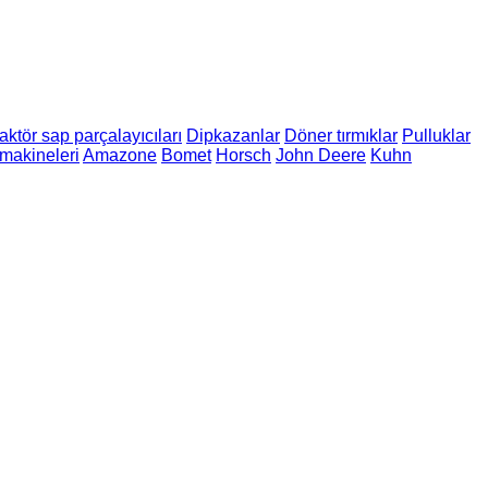
aktör sap parçalayıcıları
Dipkazanlar
Döner tırmıklar
Pulluklar
makineleri
Amazone
Bomet
Horsch
John Deere
Kuhn