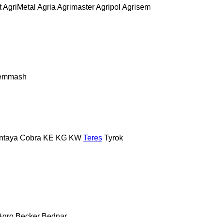
t
AgriMetal
Agria
Agrimaster
Agripol
Agrisem
remmash
ntaya
Cobra
KE
KG
KW
Teres
Tyrok
Agro
Becker
Bednar