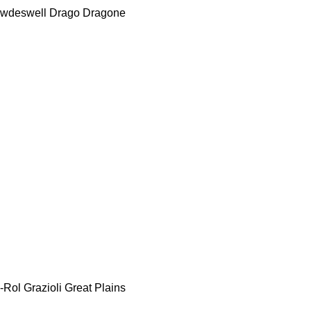
wdeswell
Drago
Dragone
-Rol
Grazioli
Great Plains