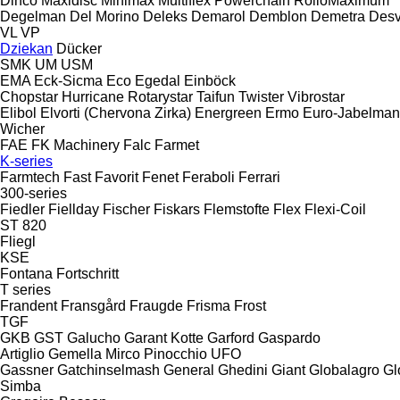
Dinco
Maxidisc
Minimax
Multiflex
Powerchain
RolloMaximum
Degelman
Del Morino
Deleks
Demarol
Demblon
Demetra
Des
VL
VP
Dziekan
Dücker
SMK
UM
USM
EMA
Eck-Sicma
Eco
Egedal
Einböck
Chopstar
Hurricane
Rotarystar
Taifun
Twister
Vibrostar
Elibol
Elvorti (Chervona Zirka)
Energreen
Ermo
Euro-Jabelma
Wicher
FAE
FK Machinery
Falc
Farmet
K-series
Farmtech
Fast
Favorit
Fenet
Feraboli
Ferrari
300-series
Fiedler
Fiellday
Fischer
Fiskars
Flemstofte
Flex
Flexi-Coil
ST 820
Fliegl
KSE
Fontana
Fortschritt
T series
Frandent
Fransgård
Fraugde
Frisma
Frost
TGF
GKB
GST
Galucho
Garant Kotte
Garford
Gaspardo
Artiglio
Gemella
Mirco
Pinocchio
UFO
Gassner
Gatchinselmash
General
Ghedini
Giant
Globalagro
Gl
Simba