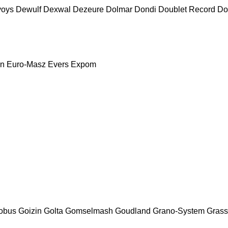
voys
Dewulf
Dexwal
Dezeure
Dolmar
Dondi
Doublet Record
Do
nn
Euro-Masz
Evers
Expom
obus
Goizin
Golta
Gomselmash
Goudland
Grano-System
Grass