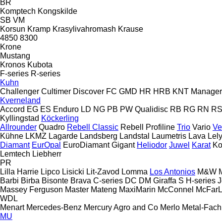
BR
Komptech
Kongskilde
SB
VM
Korsun
Kramp
Krasylivahromash
Krause
4850
8300
Krone
Mustang
Kronos
Kubota
F-series
R-series
Kuhn
Challenger
Cultimer
Discover
FC
GMD
HR
HRB
KNT
Manager
Kverneland
Accord
EG
ES
Enduro
LD
NG
PB
PW
Qualidisc
RB
RG
RN
R
Kyllingstad
Köckerling
Allrounder
Quadro
Rebell Classic
Rebell Profiline
Trio
Vario
Ve
Kühne
LKMZ
Lagarde
Landsberg
Landstal
Laumetris
Lava
Lel
Diamant
EurOpal
EuroDiamant
Gigant
Heliodor
Juwel
Karat
Ko
Lemtech
Liebherr
PR
Lilla Harrie
Lipco
Lisicki
Lit-Zavod
Lomma
Los Antonios
M&W
Barbi
Birba
Bisonte
Brava
C-series
DC
DM
Giraffa S
H-series
J
Massey Ferguson
Master
Mateng
MaxiMarin
McConnel
McFar
WDL
Menart
Mercedes-Benz
Mercury Agro and Co
Merlo
Metal-Fach
MU