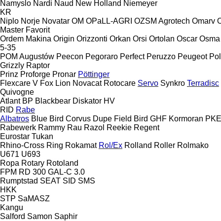
Namyslo
Nardi
Naud
New Holland
Niemeyer
KR
Niplo
Norje
Novatar
OM
OPaLL-AGRI
OZSM Agrotech
Omarv
Master
Favorit
Ordem Makina
Origin
Orizzonti
Orkan
Orsi
Ortolan
Oscar
Osma
5-35
POM Augustów
Peecon
Pegoraro
Perfect
Peruzzo
Peugeot
Pol
Grizzly
Raptor
Prinz
Proforge
Pronar
Pöttinger
Flexcare V
Fox
Lion
Novacat
Rotocare
Servo
Synkro
Terradisc
Quivogne
Atlant
BP
Blackbear
Diskator
HV
RID
Rabe
Albatros
Blue Bird
Corvus
Dupe
Field Bird
GHF
Kormoran
PK
Rabewerk
Rammy
Rau
Razol
Reekie
Regent
Eurostar
Tukan
Rhino-Cross
Ring
Rokamat
Rol/Ex
Rolland
Roller
Rolmako
U671
U693
Ropa
Rotary
Rotoland
FPM RD 300
GAL-C 3.0
Rumptstad
SEAT
SID
SMS
HKK
STP
SaMASZ
Kangu
Salford
Samon
Saphir