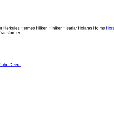
er
Herkules
Hermes
Hilken
Hiniker
Hisarlar
Holaras
Holms
Hor
Transformer
John Deere