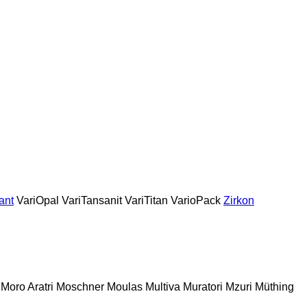
ant
VariOpal
VariTansanit
VariTitan
VarioPack
Zirkon
Moro Aratri
Moschner
Moulas
Multiva
Muratori
Mzuri
Müthing