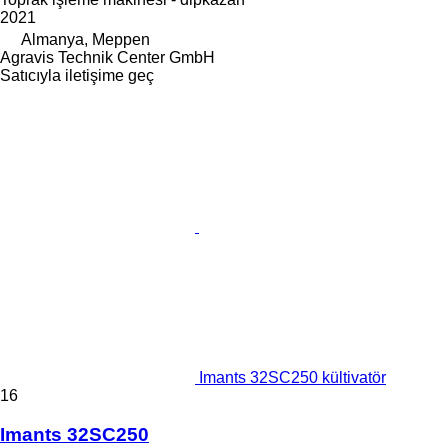
2021
Almanya, Meppen
Agravis Technik Center GmbH
Satıcıyla iletişime geç
Imants 32SC250 kültivatör
16
Imants 32SC250