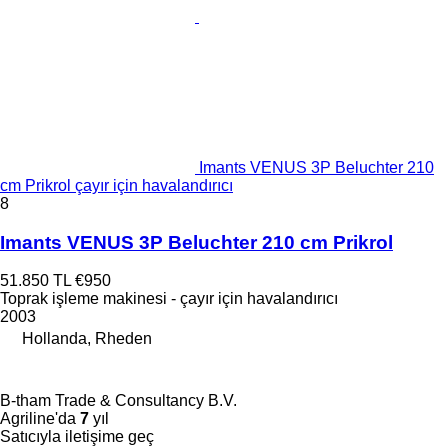
Imants VENUS 3P Beluchter 210
cm Prikrol çayır için havalandırıcı
8
Imants VENUS 3P Beluchter 210 cm Prikrol
51.850 TL
€950
Toprak işleme makinesi - çayır için havalandırıcı
2003
Hollanda, Rheden
B-tham Trade & Consultancy B.V.
Agriline'da
7
yıl
Satıcıyla iletişime geç