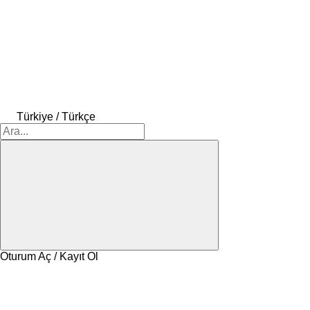
Türkiye / Türkçe
Oturum Aç / Kayıt Ol