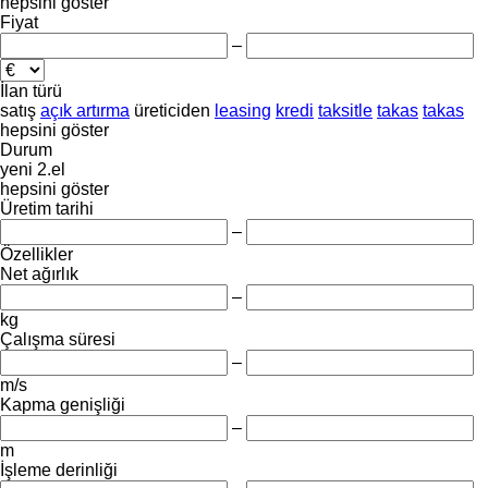
hepsini göster
Fiyat
–
İlan türü
satış
açık artırma
üreticiden
leasing
kredi
taksitle
takas
takas
hepsini göster
Durum
yeni
2.el
hepsini göster
Üretim tarihi
–
Özellikler
Net ağırlık
–
kg
Çalışma süresi
–
m/s
Kapma genişliği
–
m
İşleme derinliği