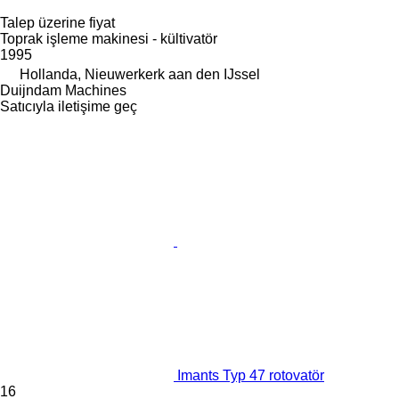
Talep üzerine fiyat
Toprak işleme makinesi - kültivatör
1995
Hollanda, Nieuwerkerk aan den IJssel
Duijndam Machines
Satıcıyla iletişime geç
Imants Typ 47 rotovatör
16