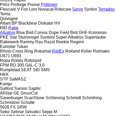
Prinz
Proforge
Pronar
Pöttinger
Flexcare V
Fox
Lion
Novacat
Rotocare
Servo
Synkro
Terradisc
Terria
Quivogne
Atlant
BP
Blackbear
Diskator
HV
RID
Rabe
Albatros
Blue Bird
Corvus
Dupe
Field Bird
GHF
Kormoran
PKE
Star
Sturmvogel
Sunbird
Super-Albatros
Supertaube
Rabewerk
Rammy
Rau
Razol
Reekie
Regent
Eurostar
Tukan
Rhino-Cross
Ring
Rokamat
Rol/Ex
Rolland
Roller
Rolmako
U671
U693
Ropa
Rotary
Rotoland
FPM RD 300
GAL-C 3.0
Rumptstad
SEAT
SID
SMS
HKK
STP
SaMASZ
Kangu
Salford
Samon
Saphir
AllStar
GE
SinusCut
Sauerburger
ScanStone
Schliesing
Schmidt
Schmihing
Schmotzer
Schulte
5026
FX
SRW
Seko
Selmar
Selvatici
Seppi M