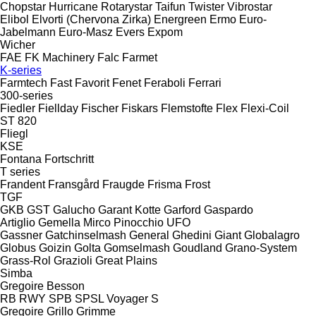
Chopstar
Hurricane
Rotarystar
Taifun
Twister
Vibrostar
Elibol
Elvorti (Chervona Zirka)
Energreen
Ermo
Euro-
Jabelmann
Euro-Masz
Evers
Expom
Wicher
FAE
FK Machinery
Falc
Farmet
K-series
Farmtech
Fast
Favorit
Fenet
Feraboli
Ferrari
300-series
Fiedler
Fiellday
Fischer
Fiskars
Flemstofte
Flex
Flexi-Coil
ST 820
Fliegl
KSE
Fontana
Fortschritt
T series
Frandent
Fransgård
Fraugde
Frisma
Frost
TGF
GKB
GST
Galucho
Garant Kotte
Garford
Gaspardo
Artiglio
Gemella
Mirco
Pinocchio
UFO
Gassner
Gatchinselmash
General
Ghedini
Giant
Globalagro
Globus
Goizin
Golta
Gomselmash
Goudland
Grano-System
Grass-Rol
Grazioli
Great Plains
Simba
Gregoire Besson
RB
RWY
SPB
SPSL
Voyager S
Gregoire
Grillo
Grimme