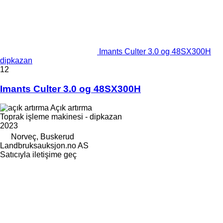
Imants Culter 3.0 og 48SX300H
dipkazan
12
Imants Culter 3.0 og 48SX300H
Açık artırma
Toprak işleme makinesi - dipkazan
2023
Norveç, Buskerud
Landbruksauksjon.no AS
Satıcıyla iletişime geç