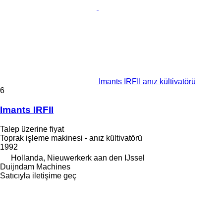
Imants IRFII anız kültivatörü
6
Imants IRFII
Talep üzerine fiyat
Toprak işleme makinesi - anız kültivatörü
1992
Hollanda, Nieuwerkerk aan den IJssel
Duijndam Machines
Satıcıyla iletişime geç