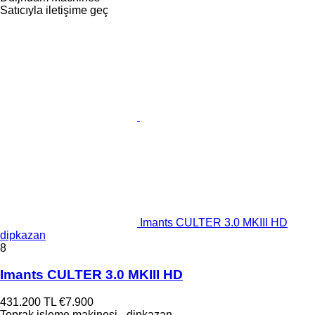
Satıcıyla iletişime geç
Imants CULTER 3.0 MKIII HD
dipkazan
8
Imants CULTER 3.0 MKIII HD
431.200 TL
€7.900
Toprak işleme makinesi - dipkazan