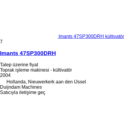
Imants 47SP300DRH kültivatör
7
Imants 47SP300DRH
Talep üzerine fiyat
Toprak işleme makinesi - kültivatör
2004
Hollanda, Nieuwerkerk aan den IJssel
Duijndam Machines
Satıcıyla iletişime geç