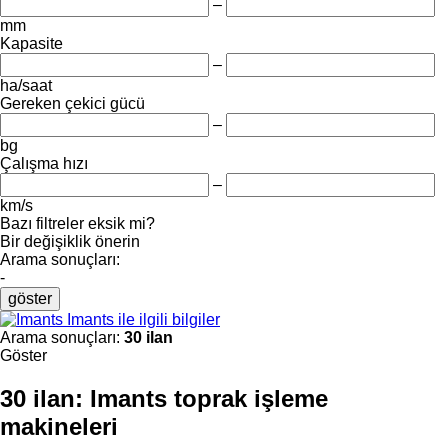
–
mm
Kapasite
–
ha/saat
Gereken çekici gücü
–
bg
Çalışma hızı
–
km/s
Bazı filtreler eksik mi?
Bir değişiklik önerin
Arama sonuçları:
-
göster
Imants ile ilgili bilgiler
Arama sonuçları:
30 ilan
Göster
30 ilan:
Imants toprak işleme
makineleri