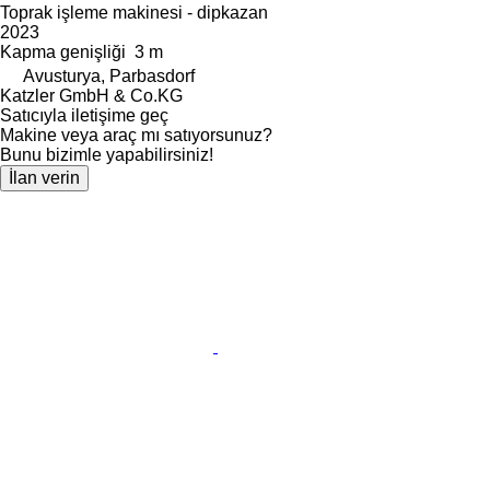
Toprak işleme makinesi - dipkazan
2023
Kapma genişliği
3 m
Avusturya, Parbasdorf
Katzler GmbH & Co.KG
Satıcıyla iletişime geç
Makine veya araç mı satıyorsunuz?
Bunu bizimle yapabilirsiniz!
İlan verin