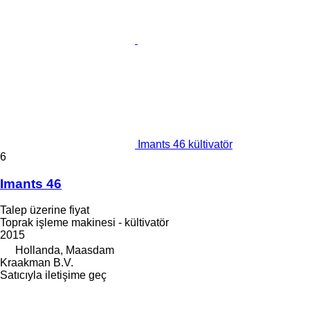
Imants 46 kültivatör
6
Imants 46
Talep üzerine fiyat
Toprak işleme makinesi - kültivatör
2015
Hollanda, Maasdam
Kraakman B.V.
Satıcıyla iletişime geç