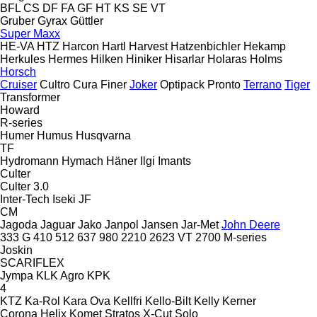
BFL
CS
DF
FA
GF
HT
KS
SE
VT
Gruber
Gyrax
Güttler
Super Maxx
HE-VA
HTZ
Harcon
Hartl
Harvest
Hatzenbichler
Hekamp
Herkules
Hermes
Hilken
Hiniker
Hisarlar
Holaras
Holms
Horsch
Cruiser
Cultro
Cura
Finer
Joker
Optipack
Pronto
Terrano
Tiger
Transformer
Howard
R-series
Humer
Humus
Husqvarna
TF
Hydromann
Hymach
Häner
Ilgi
Imants
Culter
Culter 3.0
Inter-Tech
Iseki
JF
CM
Jagoda
Jaguar
Jako
Janpol
Jansen
Jar-Met
John Deere
333 G
410
512
637
980
2210
2623 VT
2700
M-series
Joskin
SCARIFLEX
Jympa
KLK Agro
KPK
4
KTZ
Ka-Rol
Kara Ova
Kellfri
Kello-Bilt
Kelly
Kerner
Corona
Helix
Komet
Stratos
X-Cut Solo