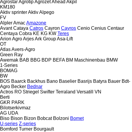
Agrostar
Agrotip
Agrozet
Ahead
Akpil
KM180
Aktiv sprinter
Aktiv
Alpego
FV
Alpler
Amac
Amazone
Avant
Cataya
Catros
Cayron
Cayros
Cenio
Cenius
Centaur
Centaya
Cobra
KE
KG
KW
Teres
Arion Agro
Arjes
Ark Group
Asa-Lift
OT
Atlas
Avers-Agro
Green Ray
Awemak
BAB
BBG
BDP
BEFA
BM Maschinenbau
BMW
1-Series
BOMAG
BW
BOS
Baarck
Backhus
Bano
Baselier
Basrijs
Batyra
Bauer
Bdt-
Agro
Becker
Bednar
Actros RO
Striegel
Swifter
Terraland
Versatill VN
Berti
GKR
PARK
Bilotserkivmaz
AG
UDA
Biso
Bison
Bizon
Bobcat
Bolzoni
Bomet
U-series
Z-series
Bomford Turner
Bourgault