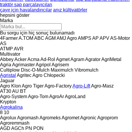
traktör sap parçalayıcıları
çayır için havalandırıcılar
anız kültivatörler
hepsini göster
Marka
Bu sorgu için hiç sonuç bulunamadı
4Farmer
A.TOM
ABC
AGM
AMJ Agro
AMPS
AP
APV
AS-Motor
AS
ATMP
AVR
Multivator
Abbey
Acker
Acma
Ad-Rol
Agmet
Agram
Agrator
AgriMetal
Agria
Agrimaster
Agripol
Agrisem
Cultiplow
Disc-O-Mulch
Maximulch
Vibromulch
Agristal
Agritec
Agro Chłopecki
Jaguar
Agro Klon
Agro Tiger
Agro-Factory
Agro-Lift
Agro-Masz
AT30
AU
BT
Agro-System
Agro-Tom
AgroAr
AgroLand
Krypton
Agrokalina
8
10
Agrolux
Agromash
Agromeks
Agromet
Agronic
Agroprom
Agroremmash
AGD
AGCh
PN
PON