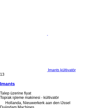
Imants kültivatör
13
Imants
Talep üzerine fiyat
Toprak işleme makinesi - kültivatör
Hollanda, Nieuwerkerk aan den IJssel
Duijndam Machines