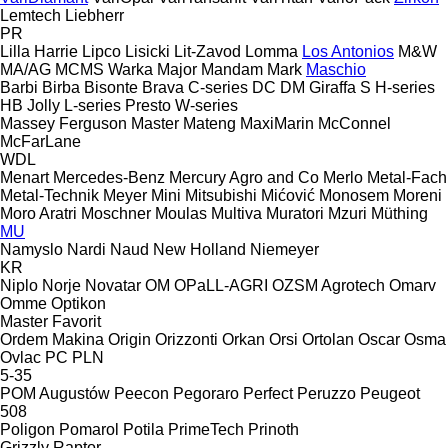
Lemtech
Liebherr
PR
Lilla Harrie
Lipco
Lisicki
Lit-Zavod
Lomma
Los Antonios
M&W
MA/AG
MCMS Warka
Major
Mandam
Mark
Maschio
Barbi
Birba
Bisonte
Brava
C-series
DC
DM
Giraffa S
H-series
HB
Jolly
L-series
Presto
W-series
Massey Ferguson
Master
Mateng
MaxiMarin
McConnel
McFarLane
WDL
Menart
Mercedes-Benz
Mercury Agro and Co
Merlo
Metal-Fach
Metal-Technik
Meyer
Mini
Mitsubishi
Mićović
Monosem
Moreni
Moro Aratri
Moschner
Moulas
Multiva
Muratori
Mzuri
Müthing
MU
Namyslo
Nardi
Naud
New Holland
Niemeyer
KR
Niplo
Norje
Novatar
OM
OPaLL-AGRI
OZSM Agrotech
Omarv
Omme
Optikon
Master
Favorit
Ordem Makina
Origin
Orizzonti
Orkan
Orsi
Ortolan
Oscar
Osma
Ovlac
PC
PLN
5-35
POM Augustów
Peecon
Pegoraro
Perfect
Peruzzo
Peugeot
508
Poligon
Pomarol
Potila
PrimeTech
Prinoth
Grizzly
Raptor