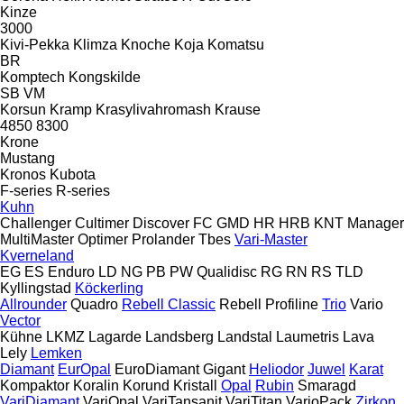
Kinze
3000
Kivi-Pekka
Klimza
Knoche
Koja
Komatsu
BR
Komptech
Kongskilde
SB
VM
Korsun
Kramp
Krasylivahromash
Krause
4850
8300
Krone
Mustang
Kronos
Kubota
F-series
R-series
Kuhn
Challenger
Cultimer
Discover
FC
GMD
HR
HRB
KNT
Manager
MultiMaster
Optimer
Prolander
Tbes
Vari-Master
Kverneland
EG
ES
Enduro
LD
NG
PB
PW
Qualidisc
RG
RN
RS
TLD
Kyllingstad
Köckerling
Allrounder
Quadro
Rebell Classic
Rebell Profiline
Trio
Vario
Vector
Kühne
LKMZ
Lagarde
Landsberg
Landstal
Laumetris
Lava
Lely
Lemken
Diamant
EurOpal
EuroDiamant
Gigant
Heliodor
Juwel
Karat
Kompaktor
Koralin
Korund
Kristall
Opal
Rubin
Smaragd
VariDiamant
VariOpal
VariTansanit
VariTitan
VarioPack
Zirkon