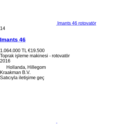
Imants 46 rotovatör
14
Imants 46
1.064.000 TL
€19.500
Toprak işleme makinesi - rotovatör
2016
Hollanda, Hillegom
Kraakman B.V.
Satıcıyla iletişime geç