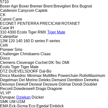
5710
Boxer Agri
Boxer
Bremer
Brent
Breviglieri
Brix
Bugnot
Calderoni
Canycom
Captok
CK
Caroni
Carre
ECONET
PENTERRA
PRECICAM
ROTANET
Case IH
310
4300
Ecolo Tiger
RMX
Tiger Mate
Caterpillar
12M
120
140
160
D series
F-series
Celli
Pioneer
Sirio
Challenger
Christiaens
Claas
Disco
Clemens
Cloveragri
Cochet
DK-Tec
DMI
Ecolo Tiger
Tiger Mate
DTZ
DUEVELSDORF
Dal-Bo
Dinco
Maxidisc
Minimax
Multiflex
Powerchain
RolloMaximum
Degelman
Del Morino
Deleks
Demarol
Demblon
Demetra
Desvoys
Dewulf
Dexwal
Dezeure
Dolmar
Dondi
Doublet
Record
Dowdeswell
Drago
Dragone
VL
VP
Dynapac
Dziekan
Dücker
SMK
UM
USM
EMA
Eck-Sicma
Eco
Egedal
Einböck