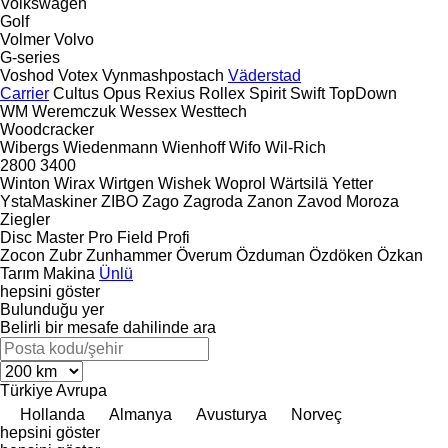
Volkswagen
Golf
Volmer
Volvo
G-series
Voshod
Votex
Vynmashpostach
Väderstad
Carrier
Cultus
Opus
Rexius
Rollex
Spirit
Swift
TopDown
WM
Weremczuk
Wessex
Westtech
Woodcracker
Wibergs
Wiedenmann
Wienhoff
Wifo
Wil-Rich
2800
3400
Winton
Wirax
Wirtgen
Wishek
Woprol
Wärtsilä
Yetter
YstaMaskiner
ZIBO
Zago
Zagroda
Zanon
Zavod Moroza
Ziegler
Disc Master Pro
Field Profi
Zocon
Zubr
Zunhammer
Överum
Özduman
Özdöken
Özkan
Tarım Makina
Ünlü
hepsini göster
Bulunduğu yer
Belirli bir mesafe dahilinde ara
Türkiye
Avrupa
Hollanda
Almanya
Avusturya
Norveç
hepsini göster