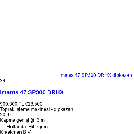
Imants 47 SP300 DRHX dipkazan
24
Imants 47 SP300 DRHX
900.600 TL
€16.500
Toprak işleme makinesi - dipkazan
2010
Kapma genişliği
3 m
Hollanda, Hillegom
Kraakman B.V.