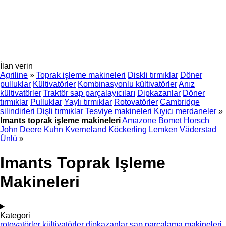
İlan verin
Agriline
»
Toprak işleme makineleri
Diskli tırmıklar
Döner
pulluklar
Kültivatörler
Kombinasyonlu kültivatörler
Anız
kültivatörler
Traktör sap parçalayıcıları
Dipkazanlar
Döner
tırmıklar
Pulluklar
Yaylı tırmıklar
Rotovatörler
Cambridge
silindirleri
Dişli tırmıklar
Tesviye makineleri
Kıyıcı merdaneler
»
Imants toprak işleme makineleri
Amazone
Bomet
Horsch
John Deere
Kuhn
Kverneland
Köckerling
Lemken
Väderstad
Ünlü
»
Imants Toprak Işleme
Makineleri
Kategori
rotovatörler
kültivatörler
dipkazanlar
sap parçalama makineleri