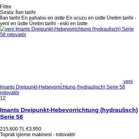
Filtre
Sırala
:
İlan tarihi
İlan tarihi
En pahalısı en üstte
En ucuzu en üstte
Üretim tarihi -
yeni en üstte
Üretim tarihi - eski en üstte
yeni
Imants Dreipunkt-Hebevorrichtung (hydraulisch) Serie 58
rotovatör
12
Imants Dreipunkt-Hebevorrichtung (hydraulisch)
Serie 58
215.600 TL
€3.950
Toprak işleme makinesi - rotovatör