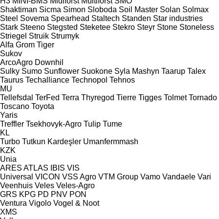
H3
MINI-BMS
Midiforst
Multiforst
SMO
Shaktiman
Sicma
Simon
Sloboda
Soil Master
Solan
Solmax
Steel
Sovema
Spearhead
Staltech
Standen
Star industries
Stark
Steeno
Stegsted
Steketee
Stekro
Steyr
Stone
Stoneless
Striegel
Struik
Strumyk
Alfa
Grom
Tiger
Sukov
ArcoAgro
Downhil
Sulky
Sumo
Sunflower
Suokone
Syla Mashyn
Taarup
Talex
Taurus
Techalliance
Technopol
Tehnos
MU
Tellefsdal
TerFed
Terra
Thyregod
Tierre
Tigges
Tolmet
Tornado
Toscano
Toyota
Yaris
Treffler
Tsekhovyk-Agro
Tulip
Tume
KL
Turbo
Tutkun Kardeşler
Umanfermmash
KZK
Unia
ARES
ATLAS
IBIS
VIS
Universal
VICON
VSS Agro
VTM Group
Vamo
Vandaele
Vari
Veenhuis
Veles
Veles-Agro
GRS
KPG
PD
PNV
PON
Ventura
Vigolo
Vogel & Noot
XMS