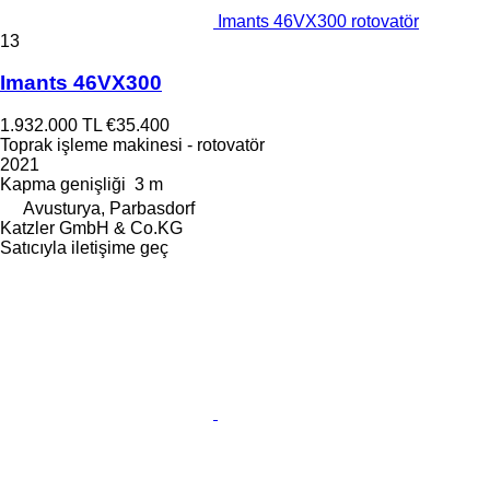
Imants 46VX300 rotovatör
13
Imants 46VX300
1.932.000 TL
€35.400
Toprak işleme makinesi - rotovatör
2021
Kapma genişliği
3 m
Avusturya, Parbasdorf
Katzler GmbH & Co.KG
Satıcıyla iletişime geç