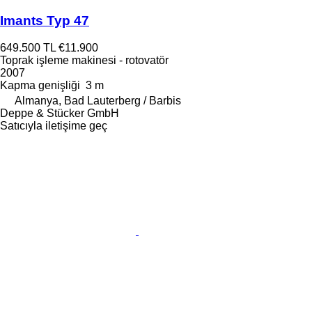
Imants Typ 47
649.500 TL
€11.900
Toprak işleme makinesi - rotovatör
2007
Kapma genişliği
3 m
Almanya, Bad Lauterberg / Barbis
Deppe & Stücker GmbH
Satıcıyla iletişime geç