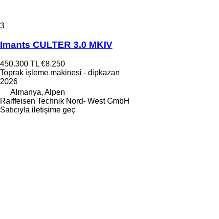
3
Imants CULTER 3.0 MKIV
450.300 TL
€8.250
Toprak işleme makinesi - dipkazan
2026
Almanya, Alpen
Raiffeisen Technik Nord- West GmbH
Satıcıyla iletişime geç