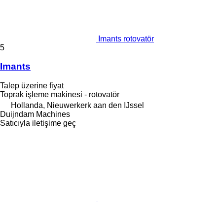
Imants rotovatör
5
Imants
Talep üzerine fiyat
Toprak işleme makinesi - rotovatör
Hollanda, Nieuwerkerk aan den IJssel
Duijndam Machines
Satıcıyla iletişime geç