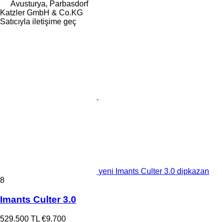
Avusturya, Parbasdorf
Katzler GmbH & Co.KG
Satıcıyla iletişime geç
yeni Imants Culter 3.0 dipkazan
8
Imants Culter 3.0
529.500 TL
€9.700