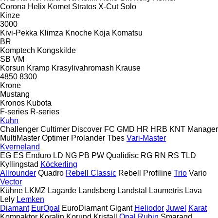
Corona
Helix
Komet
Stratos
X-Cut Solo
Kinze
3000
Kivi-Pekka
Klimza
Knoche
Koja
Komatsu
BR
Komptech
Kongskilde
SB
VM
Korsun
Kramp
Krasylivahromash
Krause
4850
8300
Krone
Mustang
Kronos
Kubota
F-series
R-series
Kuhn
Challenger
Cultimer
Discover
FC
GMD
HR
HRB
KNT
Manager
MultiMaster
Optimer
Prolander
Tbes
Vari-Master
Kverneland
EG
ES
Enduro
LD
NG
PB
PW
Qualidisc
RG
RN
RS
TLD
Kyllingstad
Köckerling
Allrounder
Quadro
Rebell Classic
Rebell Profiline
Trio
Vario
Vector
Kühne
LKMZ
Lagarde
Landsberg
Landstal
Laumetris
Lava
Lely
Lemken
Diamant
EurOpal
EuroDiamant
Gigant
Heliodor
Juwel
Karat
Kompaktor
Koralin
Korund
Kristall
Opal
Rubin
Smaragd