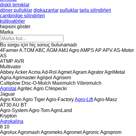
diskli tırmıklar
döner pulluklar
dipkazanlar
pulluklar
tarla silindirleri
cambridge silindirleri
kültivatörler
hepsini göster
Marka
Bu sorgu için hiç sonuç bulunamadı
4Farmer
A.TOM
ABC
AGM
AMJ Agro
AMPS
AP
APV
AS-Motor
AS
ATMP
AVR
Multivator
Abbey
Acker
Acma
Ad-Rol
Agmet
Agram
Agrator
AgriMetal
Agria
Agrimaster
Agripol
Agrisem
Cultiplow
Disc-O-Mulch
Maximulch
Vibromulch
Agristal
Agritec
Agro Chłopecki
Jaguar
Agro Klon
Agro Tiger
Agro-Factory
Agro-Lift
Agro-Masz
AT30
AU
BT
Agro-System
Agro-Tom
AgroLand
Krypton
Agrokalina
8
10
Agrolux
Agromash
Agromeks
Agromet
Agronic
Agroprom