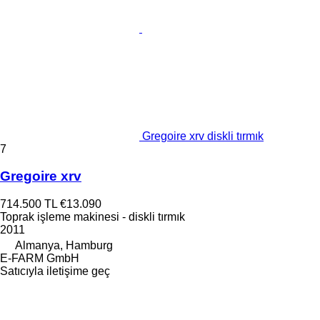
Gregoire xrv diskli tırmık
7
Gregoire xrv
714.500 TL
€13.090
Toprak işleme makinesi - diskli tırmık
2011
Almanya, Hamburg
E-FARM GmbH
Satıcıyla iletişime geç