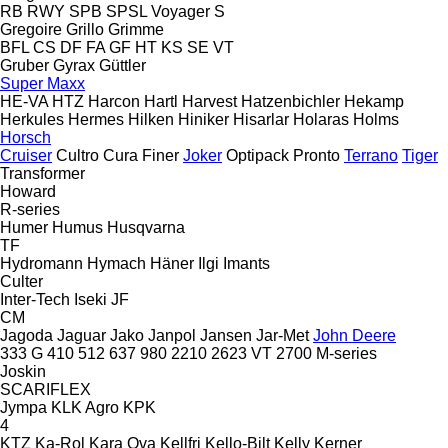
RB
RWY
SPB
SPSL
Voyager S
Gregoire
Grillo
Grimme
BFL
CS
DF
FA
GF
HT
KS
SE
VT
Gruber
Gyrax
Güttler
Super Maxx
HE-VA
HTZ
Harcon
Hartl
Harvest
Hatzenbichler
Hekamp
Herkules
Hermes
Hilken
Hiniker
Hisarlar
Holaras
Holms
Horsch
Cruiser
Cultro
Cura
Finer
Joker
Optipack
Pronto
Terrano
Tiger
Transformer
Howard
R-series
Humer
Humus
Husqvarna
TF
Hydromann
Hymach
Häner
Ilgi
Imants
Culter
Inter-Tech
Iseki
JF
CM
Jagoda
Jaguar
Jako
Janpol
Jansen
Jar-Met
John Deere
333 G
410
512
637
980
2210
2623 VT
2700
M-series
Joskin
SCARIFLEX
Jympa
KLK Agro
KPK
4
KTZ
Ka-Rol
Kara Ova
Kellfri
Kello-Bilt
Kelly
Kerner