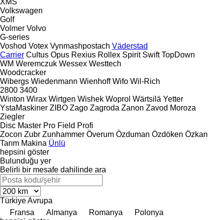
XMS
Volkswagen
Golf
Volmer
Volvo
G-series
Voshod
Votex
Vynmashpostach
Väderstad
Carrier
Cultus
Opus
Rexius
Rollex
Spirit
Swift
TopDown
WM
Weremczuk
Wessex
Westtech
Woodcracker
Wibergs
Wiedenmann
Wienhoff
Wifo
Wil-Rich
2800
3400
Winton
Wirax
Wirtgen
Wishek
Woprol
Wärtsilä
Yetter
YstaMaskiner
ZIBO
Zago
Zagroda
Zanon
Zavod Moroza
Ziegler
Disc Master Pro
Field Profi
Zocon
Zubr
Zunhammer
Överum
Özduman
Özdöken
Özkan
Tarım Makina
Ünlü
hepsini göster
Bulunduğu yer
Belirli bir mesafe dahilinde ara
Türkiye
Avrupa
Fransa
Almanya
Romanya
Polonya