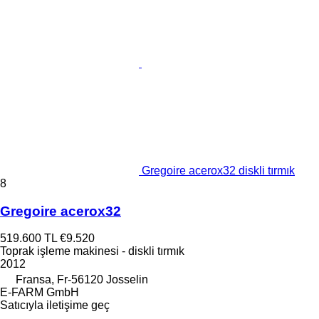
Gregoire acerox32 diskli tırmık
8
Gregoire acerox32
519.600 TL
€9.520
Toprak işleme makinesi - diskli tırmık
2012
Fransa, Fr-56120 Josselin
E-FARM GmbH
Satıcıyla iletişime geç