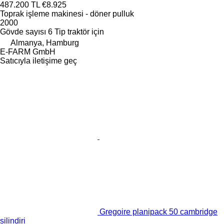
487.200 TL
€8.925
Toprak işleme makinesi - döner pulluk
2000
Gövde sayısı
6
Tip
traktör için
Almanya, Hamburg
E-FARM GmbH
Satıcıyla iletişime geç
Gregoire planipack 50 cambridge
silindiri