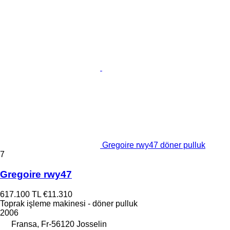
Gregoire rwy47 döner pulluk
7
Gregoire rwy47
617.100 TL
€11.310
Toprak işleme makinesi - döner pulluk
2006
Fransa, Fr-56120 Josselin