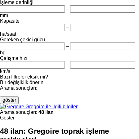
İşleme derinliği
–
mm
Kapasite
–
ha/saat
Gereken çekici gücü
–
bg
Çalışma hızı
–
km/s
Bazı filtreler eksik mi?
Bir değişiklik önerin
Arama sonuçları:
-
göster
Gregoire ile ilgili bilgiler
Arama sonuçları:
48 ilan
Göster
48 ilan:
Gregoire toprak işleme