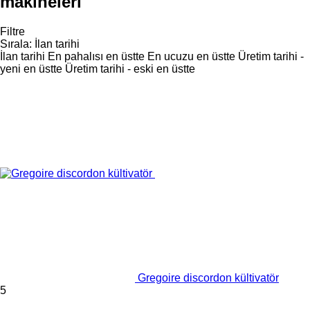
makineleri
Filtre
Sırala
:
İlan tarihi
İlan tarihi
En pahalısı en üstte
En ucuzu en üstte
Üretim tarihi -
yeni en üstte
Üretim tarihi - eski en üstte
Gregoire discordon kültivatör
5