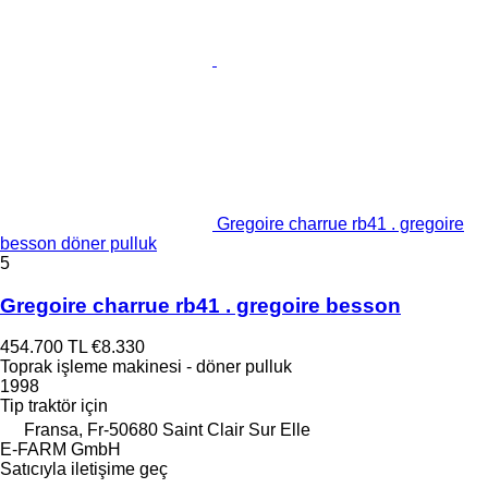
Gregoire charrue rb41 . gregoire
besson döner pulluk
5
Gregoire charrue rb41 . gregoire besson
454.700 TL
€8.330
Toprak işleme makinesi - döner pulluk
1998
Tip
traktör için
Fransa, Fr-50680 Saint Clair Sur Elle
E-FARM GmbH
Satıcıyla iletişime geç