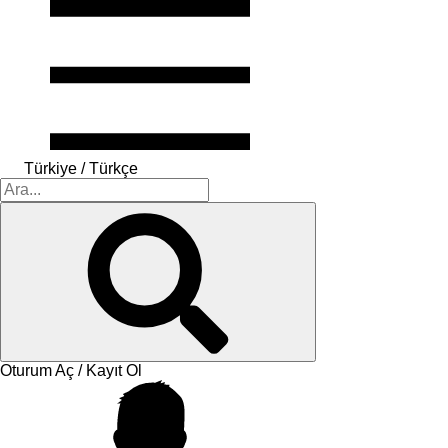
Türkiye / Türkçe
Oturum Aç / Kayıt Ol