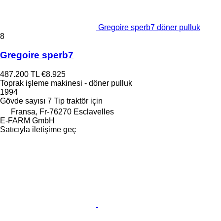
Gregoire sperb7 döner pulluk
8
Gregoire sperb7
487.200 TL
€8.925
Toprak işleme makinesi - döner pulluk
1994
Gövde sayısı
7
Tip
traktör için
Fransa, Fr-76270 Esclavelles
E-FARM GmbH
Satıcıyla iletişime geç