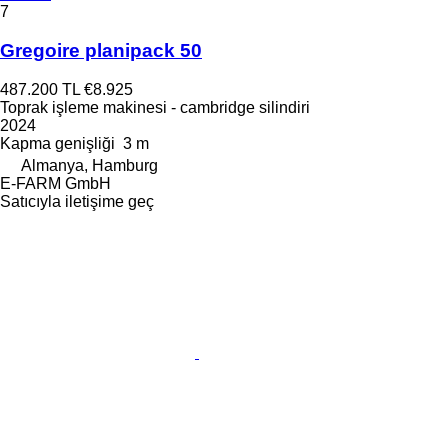
7
Gregoire planipack 50
487.200 TL
€8.925
Toprak işleme makinesi - cambridge silindiri
2024
Kapma genişliği
3 m
Almanya, Hamburg
E-FARM GmbH
Satıcıyla iletişime geç