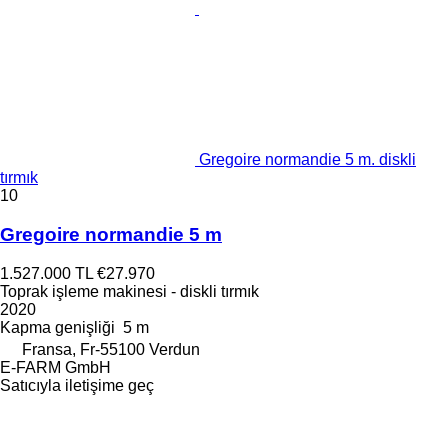
Gregoire normandie 5 m. diskli
tırmık
10
Gregoire normandie 5 m
1.527.000 TL
€27.970
Toprak işleme makinesi - diskli tırmık
2020
Kapma genişliği
5 m
Fransa, Fr-55100 Verdun
E-FARM GmbH
Satıcıyla iletişime geç