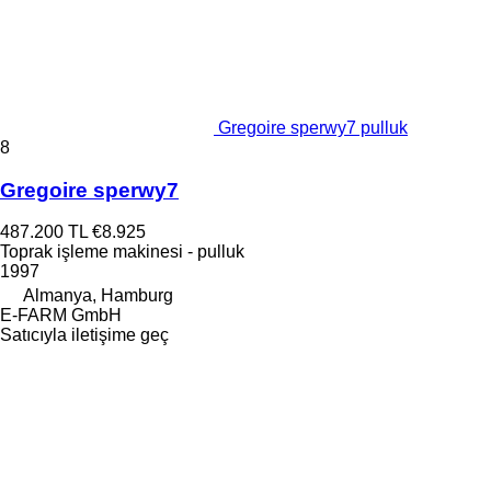
Gregoire sperwy7 pulluk
8
Gregoire sperwy7
487.200 TL
€8.925
Toprak işleme makinesi - pulluk
1997
Almanya, Hamburg
E-FARM GmbH
Satıcıyla iletişime geç