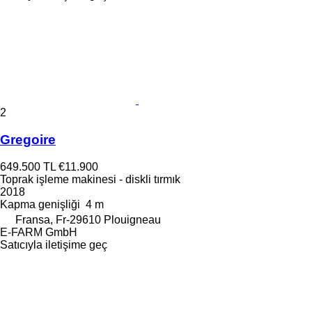
2
Gregoire
649.500 TL
€11.900
Toprak işleme makinesi - diskli tırmık
2018
Kapma genişliği
4 m
Fransa, Fr-29610 Plouigneau
E-FARM GmbH
Satıcıyla iletişime geç