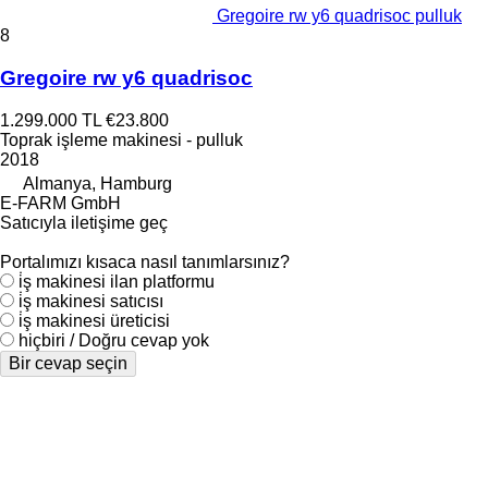
Gregoire rw y6 quadrisoc pulluk
8
Gregoire rw y6 quadrisoc
1.299.000 TL
€23.800
Toprak işleme makinesi - pulluk
2018
Almanya, Hamburg
E-FARM GmbH
Satıcıyla iletişime geç
Portalımızı kısaca nasıl tanımlarsınız?
i̇ş makinesi ilan platformu
i̇ş makinesi satıcısı
i̇ş makinesi üreticisi
hiçbiri / Doğru cevap yok
Bir cevap seçin