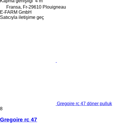
Kapma genişliği
4 m
Fransa, Fr-29610 Plouigneau
E-FARM GmbH
Satıcıyla iletişime geç
Gregoire rc 47 döner pulluk
8
Gregoire rc 47