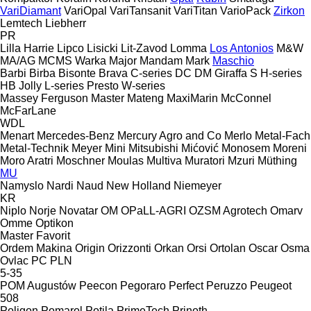
VariDiamant
VariOpal
VariTansanit
VariTitan
VarioPack
Zirkon
Lemtech
Liebherr
PR
Lilla Harrie
Lipco
Lisicki
Lit-Zavod
Lomma
Los Antonios
M&W
MA/AG
MCMS Warka
Major
Mandam
Mark
Maschio
Barbi
Birba
Bisonte
Brava
C-series
DC
DM
Giraffa S
H-series
HB
Jolly
L-series
Presto
W-series
Massey Ferguson
Master
Mateng
MaxiMarin
McConnel
McFarLane
WDL
Menart
Mercedes-Benz
Mercury Agro and Co
Merlo
Metal-Fach
Metal-Technik
Meyer
Mini
Mitsubishi
Mićović
Monosem
Moreni
Moro Aratri
Moschner
Moulas
Multiva
Muratori
Mzuri
Müthing
MU
Namyslo
Nardi
Naud
New Holland
Niemeyer
KR
Niplo
Norje
Novatar
OM
OPaLL-AGRI
OZSM Agrotech
Omarv
Omme
Optikon
Master
Favorit
Ordem Makina
Origin
Orizzonti
Orkan
Orsi
Ortolan
Oscar
Osma
Ovlac
PC
PLN
5-35
POM Augustów
Peecon
Pegoraro
Perfect
Peruzzo
Peugeot
508
Poligon
Pomarol
Potila
PrimeTech
Prinoth