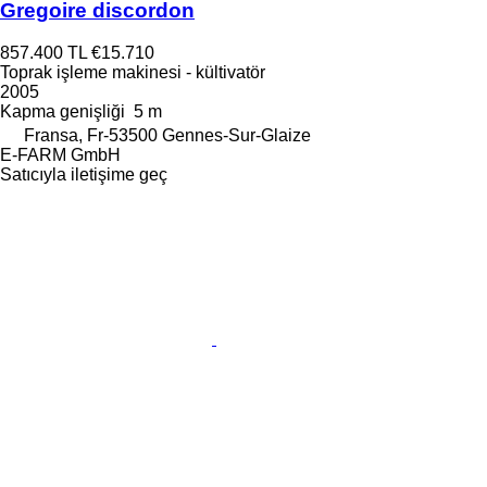
Gregoire discordon
857.400 TL
€15.710
Toprak işleme makinesi - kültivatör
2005
Kapma genişliği
5 m
Fransa, Fr-53500 Gennes-Sur-Glaize
E-FARM GmbH
Satıcıyla iletişime geç