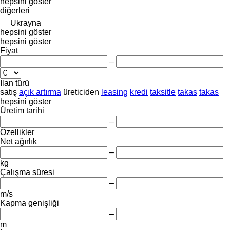
hepsini göster
diğerleri
Ukrayna
hepsini göster
hepsini göster
Fiyat
–
İlan türü
satış
açık artırma
üreticiden
leasing
kredi
taksitle
takas
takas
hepsini göster
Üretim tarihi
–
Özellikler
Net ağırlık
–
kg
Çalışma süresi
–
m/s
Kapma genişliği
–
m