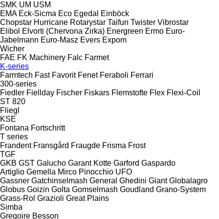
SMK
UM
USM
EMA
Eck-Sicma
Eco
Egedal
Einböck
Chopstar
Hurricane
Rotarystar
Taifun
Twister
Vibrostar
Elibol
Elvorti (Chervona Zirka)
Energreen
Ermo
Euro-
Jabelmann
Euro-Masz
Evers
Expom
Wicher
FAE
FK Machinery
Falc
Farmet
K-series
Farmtech
Fast
Favorit
Fenet
Feraboli
Ferrari
300-series
Fiedler
Fiellday
Fischer
Fiskars
Flemstofte
Flex
Flexi-Coil
ST 820
Fliegl
KSE
Fontana
Fortschritt
T series
Frandent
Fransgård
Fraugde
Frisma
Frost
TGF
GKB
GST
Galucho
Garant Kotte
Garford
Gaspardo
Artiglio
Gemella
Mirco
Pinocchio
UFO
Gassner
Gatchinselmash
General
Ghedini
Giant
Globalagro
Globus
Goizin
Golta
Gomselmash
Goudland
Grano-System
Grass-Rol
Grazioli
Great Plains
Simba
Gregoire Besson