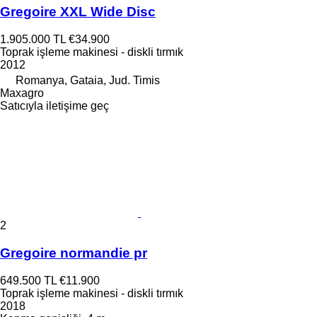
Gregoire XXL Wide Disc
1.905.000 TL
€34.900
Toprak işleme makinesi - diskli tırmık
2012
Romanya, Gataia, Jud. Timis
Maxagro
Satıcıyla iletişime geç
2
Gregoire normandie pr
649.500 TL
€11.900
Toprak işleme makinesi - diskli tırmık
2018