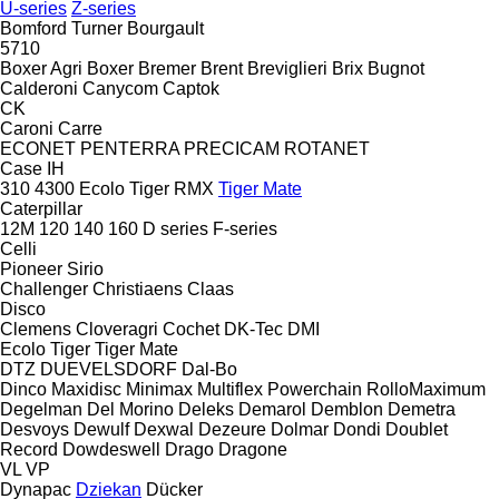
U-series
Z-series
Bomford Turner
Bourgault
5710
Boxer Agri
Boxer
Bremer
Brent
Breviglieri
Brix
Bugnot
Calderoni
Canycom
Captok
CK
Caroni
Carre
ECONET
PENTERRA
PRECICAM
ROTANET
Case IH
310
4300
Ecolo Tiger
RMX
Tiger Mate
Caterpillar
12M
120
140
160
D series
F-series
Celli
Pioneer
Sirio
Challenger
Christiaens
Claas
Disco
Clemens
Cloveragri
Cochet
DK-Tec
DMI
Ecolo Tiger
Tiger Mate
DTZ
DUEVELSDORF
Dal-Bo
Dinco
Maxidisc
Minimax
Multiflex
Powerchain
RolloMaximum
Degelman
Del Morino
Deleks
Demarol
Demblon
Demetra
Desvoys
Dewulf
Dexwal
Dezeure
Dolmar
Dondi
Doublet
Record
Dowdeswell
Drago
Dragone
VL
VP
Dynapac
Dziekan
Dücker