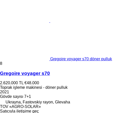
Gregoire voyager s70 döner pulluk
8
Gregoire voyager s70
2.620.000 TL
€48.000
Toprak işleme makinesi - döner pulluk
2021
Gövde sayısı
7+1
Ukrayna, Fastovskiy rayon, Glevaha
TOV «AGRO-SOLAR»
Satıcıyla iletişime geç