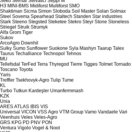
Seko
Selmar
Selvatici
Seppi M
H3
MINI-BMS
Midiforst
Multiforst
SMO
Shaktiman
Sicma
Simon
Sloboda
Soil Master
Solan
Solmax
Steel
Sovema
Spearhead
Staltech
Standen
Star industries
Stark
Steeno
Stegsted
Steketee
Stekro
Steyr
Stone
Stoneless
Striegel
Struik
Strumyk
Alfa
Grom
Tiger
Sukov
ArcoAgro
Downhil
Sulky
Sumo
Sunflower
Suokone
Syla Mashyn
Taarup
Talex
Taurus
Techalliance
Technopol
Tehnos
MU
Tellefsdal
TerFed
Terra
Thyregod
Tierre
Tigges
Tolmet
Tornado
Toscano
Toyota
Yaris
Treffler
Tsekhovyk-Agro
Tulip
Tume
KL
Turbo
Tutkun Kardeşler
Umanfermmash
KZK
Unia
ARES
ATLAS
IBIS
VIS
Universal
VICON
VSS Agro
VTM Group
Vamo
Vandaele
Vari
Veenhuis
Veles
Veles-Agro
GRS
KPG
PD
PNV
PON
Ventura
Vigolo
Vogel & Noot