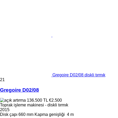
Gregoire D02/08 diskli tırmık
21
Gregoire D02/08
136.500 TL
€2.500
Toprak işleme makinesi - diskli tırmık
2015
Disk çapı
660 mm
Kapma genişliği
4 m