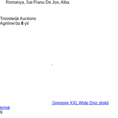
Romanya, Sat Pianu De Jos, Alba
Troostwijk Auctions
Agriline'da
8
yıl
Gregoire XXL Wide Disc diskli
tırmık
9