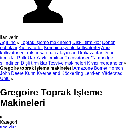
İlan verin
Agriline
»
Toprak işleme makineleri
Diskli tırmıklar
Döner
pulluklar
Kültivatörler
Kombinasyonlu kültivatörler
Anız
kültivatörler
Traktör sap parçalayıcıları
Dipkazanlar
Döner
tırmıklar
Pulluklar
Yaylı tırmıklar
Rotovatörler
Cambridge
silindirleri
Dişli tırmıklar
Tesviye makineleri
Kıyıcı merdaneler
»
Gregoire toprak işleme makineleri
Amazone
Bomet
Horsch
John Deere
Kuhn
Kverneland
Köckerling
Lemken
Väderstad
Ünlü
»
Gregoire Toprak Işleme
Makineleri
Kategori
tırmıklar