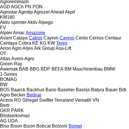
Agroremmash
AGD
AGCh
PN
PON
Agrostar
Agrotip
Agrozet
Ahead
Akpil
KM180
Aktiv sprinter
Aktiv
Alpego
FV
Alpler
Amac
Amazone
Avant
Cataya
Catros
Cayron
Cayros
Cenio
Cenius
Centaur
Centaya
Cobra
KE
KG
KW
Teres
Arion Agro
Arjes
Ark Group
Asa-Lift
OT
Atlas
Avers-Agro
Green Ray
Awemak
BAB
BBG
BDP
BEFA
BM Maschinenbau
BMW
1-Series
BOMAG
BW
BOS
Baarck
Backhus
Bano
Baselier
Basrijs
Batyra
Bauer
Bdt-
Agro
Becker
Bednar
Actros RO
Striegel
Swifter
Terraland
Versatill VN
Berti
GKR
PARK
Bilotserkivmaz
AG
UDA
Biso
Bison
Bizon
Bobcat
Bolzoni
Bomet