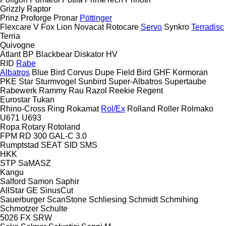
Grizzly
Raptor
Prinz
Proforge
Pronar
Pöttinger
Flexcare V
Fox
Lion
Novacat
Rotocare
Servo
Synkro
Terradisc
Terria
Quivogne
Atlant
BP
Blackbear
Diskator
HV
RID
Rabe
Albatros
Blue Bird
Corvus
Dupe
Field Bird
GHF
Kormoran
PKE
Star
Sturmvogel
Sunbird
Super-Albatros
Supertaube
Rabewerk
Rammy
Rau
Razol
Reekie
Regent
Eurostar
Tukan
Rhino-Cross
Ring
Rokamat
Rol/Ex
Rolland
Roller
Rolmako
U671
U693
Ropa
Rotary
Rotoland
FPM RD 300
GAL-C 3.0
Rumptstad
SEAT
SID
SMS
HKK
STP
SaMASZ
Kangu
Salford
Samon
Saphir
AllStar
GE
SinusCut
Sauerburger
ScanStone
Schliesing
Schmidt
Schmihing
Schmotzer
Schulte
5026
FX
SRW